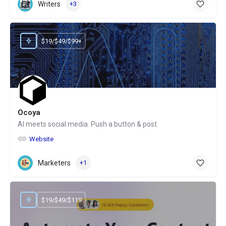
Writers
+3
$19/$49/$99+
Ocoya
AI meets social media. Push a button & post.
Website
Marketers
+1
$19/$49/$119