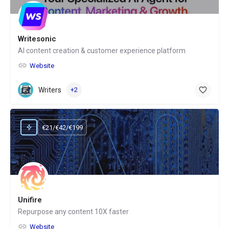
Writesonic
AI content creation & customer experience platform
Website
Writers
+2
€21/€42/€199
Unifire
Repurpose any content 10X faster
Website