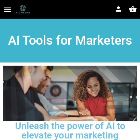
AI Tools for Marketers
Unleash the power of AI to
elevate your marketing