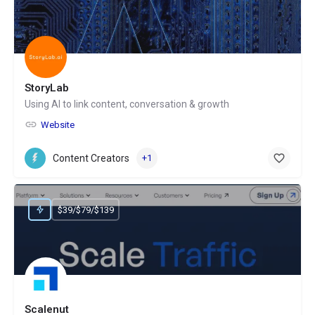
StoryLab
Using AI to link content, conversation & growth
Website
Content Creators
+1
$39/$79/$139
Scalenut