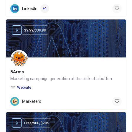
LinkedIn
+1
$9.99/$39.99
8Arms
Marketing campaign generation at the click of a button
Website
Marketers
Free/$80/$285