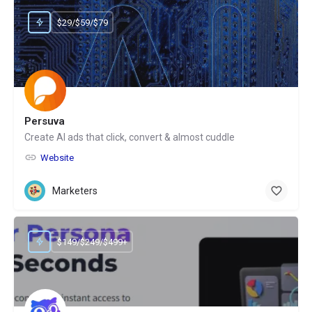
$29/$59/$79
Persuva
Create AI ads that click, convert & almost cuddle
Website
Marketers
$149/$249/$499+