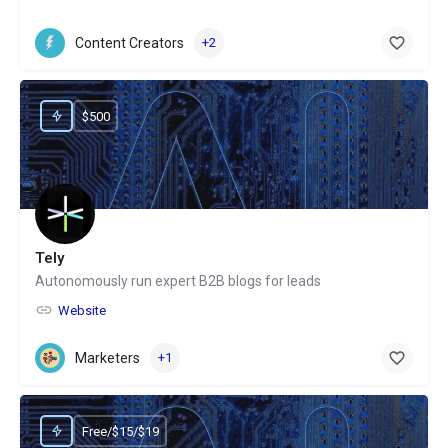
Content Creators
+2
$500
Tely
Autonomously run expert B2B blogs for leads
Website
Marketers
+1
Free/$15/$19