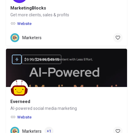
MarketingBlocks
Get more clients, sales & profits
Website
Marketers
$9.99/$29.99/$49.99
Everneed
AI-powered social media marketing
Website
Marketers
+1