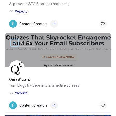
AI powered SEO & content marketing
Website
Content Creators
+1
$17/$33
QuizWizard
Turn blogs & videos into interactive quizzes
Website
Content Creators
+1