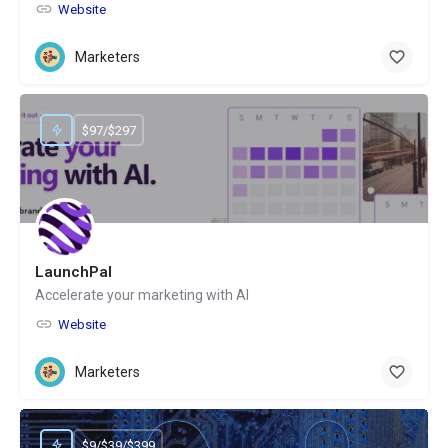
Website
Marketers
$97/$297
LaunchPal
Accelerate your marketing with AI
Website
Marketers
$9/$39/$399