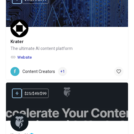
Krater
The ultimate AI content platform
Website
Content Creators
+1
$25/$49/$99