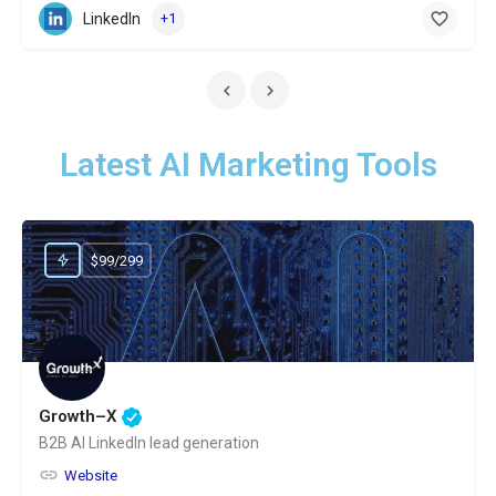
LinkedIn
+1
Latest AI Marketing Tools
$99/299
Growth–X
B2B AI LinkedIn lead generation
Website