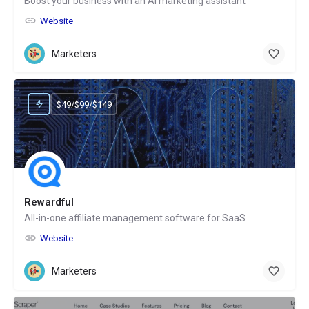
Boost your business with an AI marketing assistant
Website
Marketers
$49/$99/$149
Rewardful
All-in-one affiliate management software for SaaS
Website
Marketers