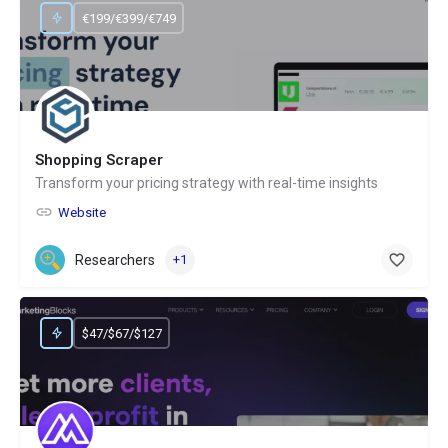
€199/€399/€749
Shopping Scraper
Transform your pricing strategy with real-time insights
Website
Researchers
+1
$47/$67/$127