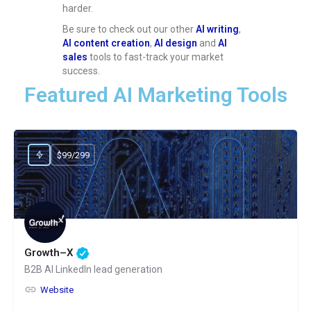
harder.
Be sure to check out our other
AI writing
,
AI content creation
,
AI design
and
AI
sales
tools to fast-track your market
success.
Featured AI Marketing Tools
$99/299
Growth–X
B2B AI LinkedIn lead generation
Website