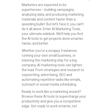
Marketers are expected to be
superheroes— building campaigns,
analyzing data, and producing marketing
materials and content faster than a
speeding bullet. But let’s face it, you can’t
do it all alone. Enter AI Marketing Tools,
your ultimate sidekick. We’ll help you find
the AI tools to get projects done smarter,
faster, and better.
Whether you’re a scrappy freelancer,
running your own small business, or
steering the marketing ship for a big
company, AI marketing tools can lighten
the load. From strategies and research to
copywriting, advertising, SEO and
automating repetitive tasks like emails,
outreach or social media scheduling.
Ready to work like a marketing wizard?
Browse these AI tools to supercharge your
productivity and give you a competitive
edge. Get ready to work smarter, not