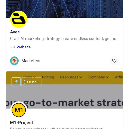
Averi
Craft AI marketing strategy, create endless content, get human help
Website
Marketers
$99/199+
M1-Project