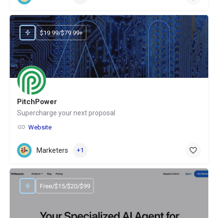
$19.99/$79.99+
PitchPower
Supercharge your next proposal
Website
Marketers
+1
Free/$15/$20/$99