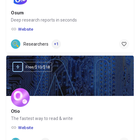
Osum
Deep research reports in seconds
Website
Researchers
+1
Free/$10/$18
Otio
The fastest way to read & write
Website