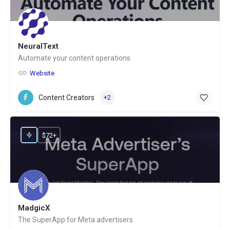
NeuralText
Automate your content operations
Website
Content Creators
+2
$72+
MadgicX
The SuperApp for Meta advertisers