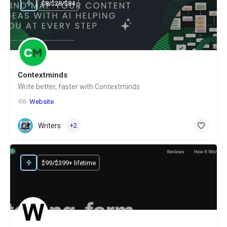
$8/$28/$84
Contextminds
Write better, faster with Contextminds
Website
Writers
+2
$99/$399+ lifetime