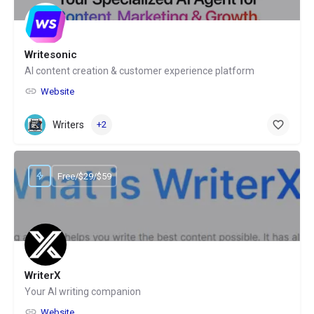
Writesonic
AI content creation & customer experience platform
Website
Writers
+2
Free/$29/$59
WriterX
Your AI writing companion
Website