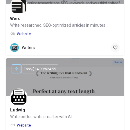
Werd
Write researched, SEO-optimized articles in minutes
Website
Writers
Free/$14.99/$24.99
Ludwig
Write better, write smarter with AI.
Website