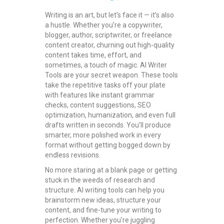
Writing is an art, but let’s face it — it’s also
a hustle. Whether you’re a copywriter,
blogger, author, scriptwriter, or freelance
content creator, churning out high-quality
content takes time, effort, and
sometimes, a touch of magic. AI Writer
Tools are your secret weapon. These tools
take the repetitive tasks off your plate
with features like instant grammar
checks, content suggestions, SEO
optimization, humanization, and even full
drafts written in seconds. You’ll produce
smarter, more polished work in every
format without getting bogged down by
endless revisions.
No more staring at a blank page or getting
stuck in the weeds of research and
structure. AI writing tools can help you
brainstorm new ideas, structure your
content, and fine-tune your writing to
perfection. Whether you’re juggling