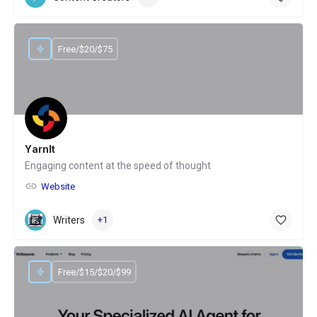
Free/$20/$75
YarnIt
Engaging content at the speed of thought
Website
Writers
+1
Free/$15/$20/$99