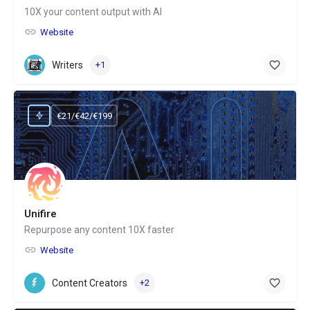
10X your content output with AI
Website
Writers
+1
€21/€42/€199
Unifire
Repurpose any content 10X faster
Website
Content Creators
+2