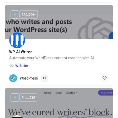
$29/$99+
WP AI Writer
Automate your WordPress content creation with AI
Website
WordPress
+1
Free/$36