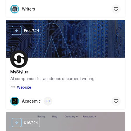
Writers
Free/$24
MyStylus
AI companion for academic document writing
Website
Academic
+1
$16/$24