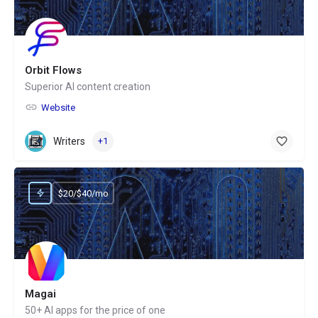
Orbit Flows
Superior AI content creation
Website
Writers
+1
$20/$40/mo
Magai
50+ AI apps for the price of one