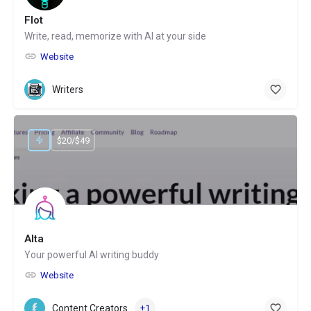
Flot
Write, read, memorize with AI at your side
Website
Writers
$20/$49
Alta
Your powerful AI writing buddy
Website
Content Creators
+1