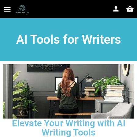
AI Tools for Writers
Elevate Your Writing with AI
Writing Tools