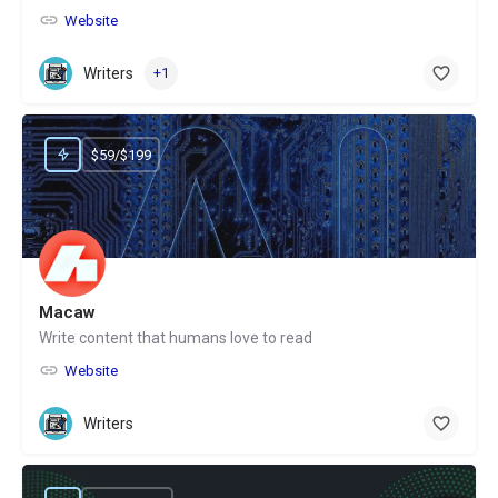
Website
Writers
+1
$59/$199
Macaw
Write content that humans love to read
Website
Writers