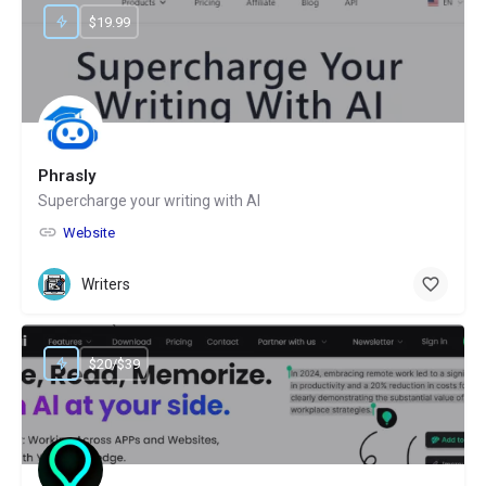
$19.99
Phrasly
Supercharge your writing with AI
Website
Writers
$20/$39