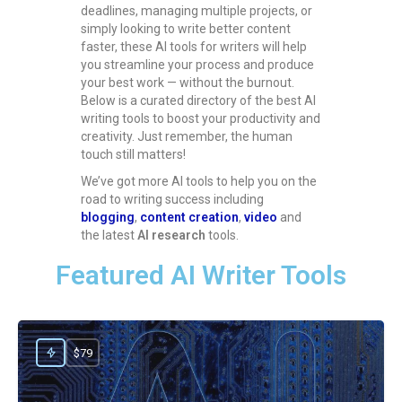
deadlines, managing multiple projects, or
simply looking to write better content
faster, these AI tools for writers will help
you streamline your process and produce
your best work — without the burnout.
Below is a curated directory of the best AI
writing tools to boost your productivity and
creativity. Just remember, the human
touch still matters!
We’ve got more AI tools to help you on the
road to writing success including
blogging
,
content creation
,
video
and
the latest
AI research
tools.
Featured AI Writer Tools
$79