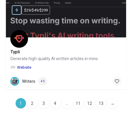
$29/$49/$299
Typli
Generate high-quality AI written articles in mins
Website
Writers
+1
1
2
3
4
...
11
12
13
→