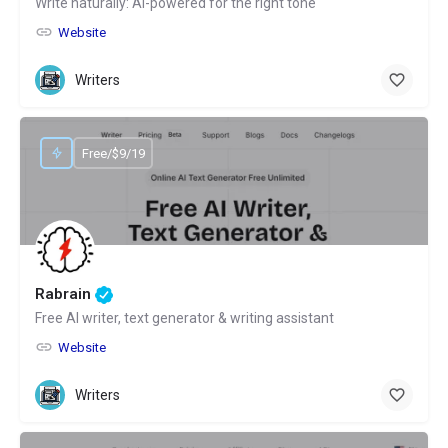
Write naturally: AI-powered for the right tone
Website
Writers
Free/$9/19
Rabrain
Free AI writer, text generator & writing assistant
Website
Writers