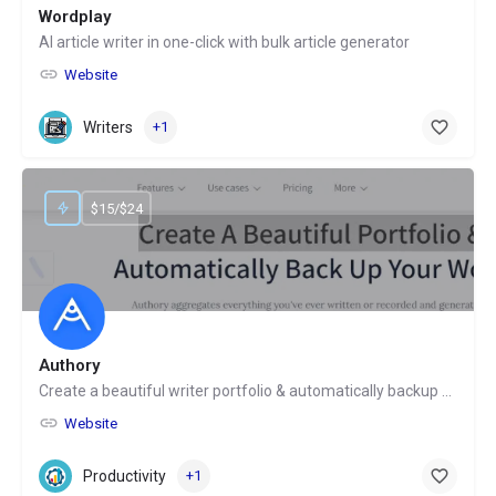
Wordplay
AI article writer in one-click with bulk article generator
Website
Writers
+1
$15/$24
Authory
Create a beautiful writer portfolio & automatically backup your work
Website
Productivity
+1