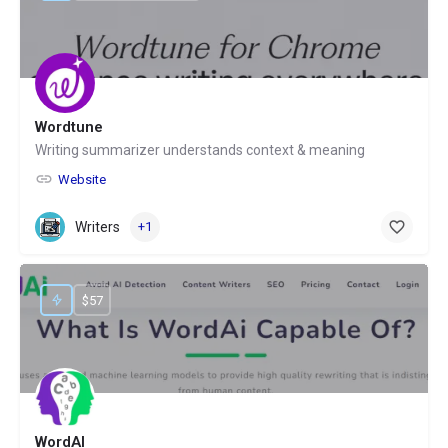
Wordtune
Writing summarizer understands context & meaning
Website
Writers
+1
$57
WordAI