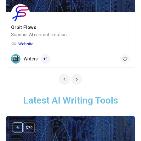
Orbit Flows
Superior AI content creation
Website
Writers
+1
Latest AI Writing Tools
$79