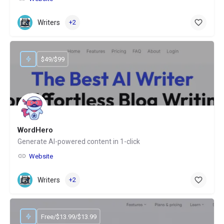
Writers
+2
$49/$99
WordHero
Generate AI-powered content in 1-click
Website
Writers
+2
Free/$13.99/$13.99