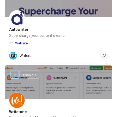
Autowriter
Supercharge your content creation
Website
Writers
Free/$7.99
Writetone