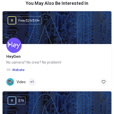
You May Also Be Interested In
Free/$29/$39+
HeyGen
No camera? No crew? No problem!
Website
Video
+1
$79