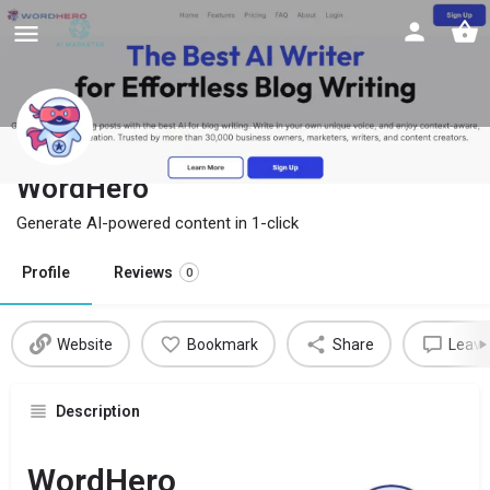
WordHero
Generate AI-powered content in 1-click
Profile
Reviews
0
Website
Bookmark
Share
Leave
Description
WordHero