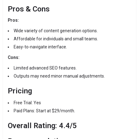
Pros & Cons
Pros:
Wide variety of content generation options.
Affordable for individuals and small teams.
Easy-to-navigate interface.
Cons:
Limited advanced SEO features.
Outputs may need minor manual adjustments.
Pricing
Free Trial: Yes
Paid Plans: Start at $29/month.
Overall Rating: 4.4/5