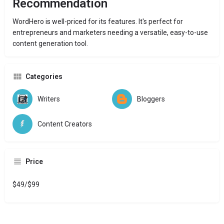
Recommendation
WordHero is well-priced for its features. It's perfect for
entrepreneurs and marketers needing a versatile, easy-to-use
content generation tool.
Categories
Writers
Bloggers
Content Creators
Price
$49/$99