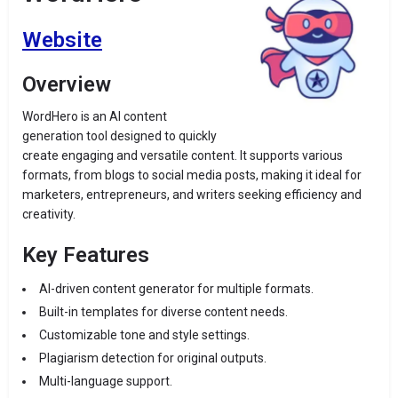
Website
Overview
WordHero is an AI content
generation tool designed to quickly
create engaging and versatile content. It supports various
formats, from blogs to social media posts, making it ideal for
marketers, entrepreneurs, and writers seeking efficiency and
creativity.
Key Features
AI-driven content generator for multiple formats.
Built-in templates for diverse content needs.
Customizable tone and style settings.
Plagiarism detection for original outputs.
Multi-language support.