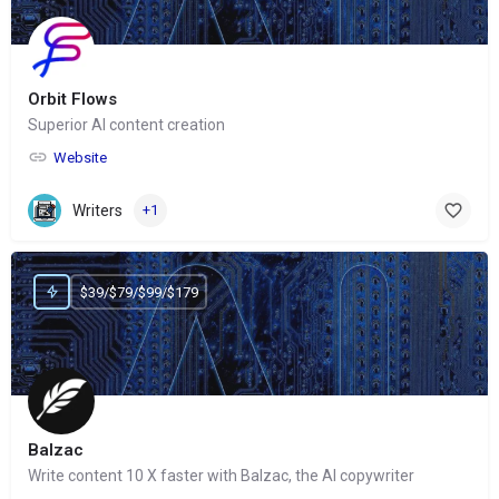
Orbit Flows
Superior AI content creation
Website
Writers
+1
$39/$79/$99/$179
Balzac
Write content 10 X faster with Balzac, the AI copywriter