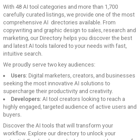
With 48 AI tool categories and more than 1,700
carefully curated listings, we provide one of the most
comprehensive AI directories available. From
copywriting and graphic design to sales, research and
marketing, our Directory helps you discover the best
and latest AI tools tailored to your needs with fast,
intuitive search.
We proudly serve two key audiences:
Users
: Digital marketers, creators, and businesses
seeking the most innovative AI solutions to
supercharge their productivity and creativity.
Developers
: AI tool creators looking to reach a
highly engaged, targeted audience of active users and
buyers.
Discover the AI tools that will transform your
workflow. Explore our directory to unlock your