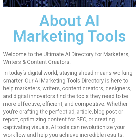
About AI
Marketing Tools
Welcome to the Ultimate AI Directory for Marketers,
Writers & Content Creators.
In today’s digital world, staying ahead means working
smarter. Our AI Marketing Tools Directory is here to
help marketers, writers, content creators, designers,
and digital innovators find the tools they need to be
more effective, efficient, and competitive. Whether
you’re crafting the perfect ad, article, blog post or
report, optimizing content for SEO, or creating
captivating visuals, AI tools can revolutionize your
workflow and help you achieve incredible results.