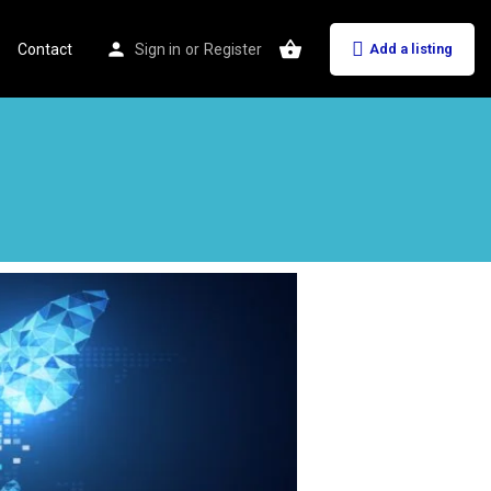
Contact
Sign in
or
Register
Add a listing