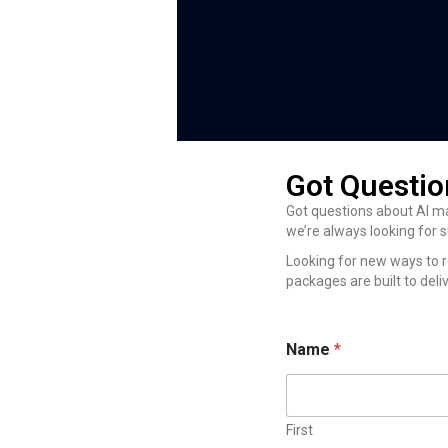
Got Questio
Got questions about AI ma
we’re always looking for 
Looking for new ways to r
packages are built to deliv
*
Name
*
*
N
a
m
e
First