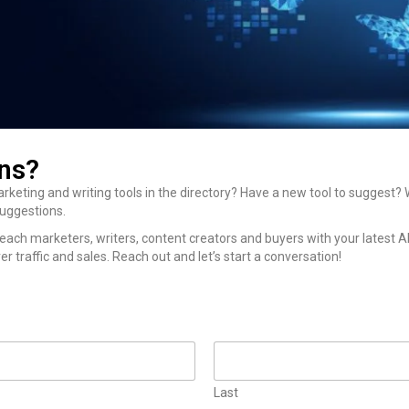
ns?
rketing and writing tools in the directory? Have a new tool to suggest
suggestions.
each marketers, writers, content creators and buyers with your latest A
er traffic and sales. Reach out and let’s start a conversation!
Last