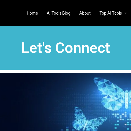
Home
AI Tools Blog
About
Top AI Tools
Let's Connect