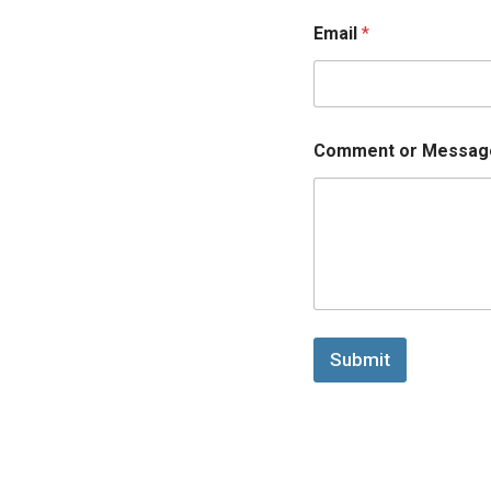
Email
*
Comment or Messag
Submit