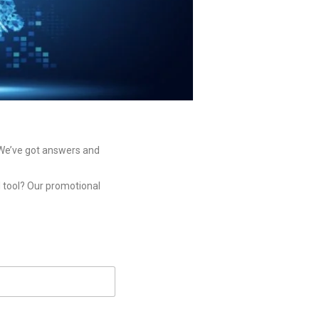
? We’ve got answers and
I tool? Our promotional