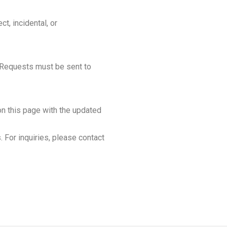
ct, incidental, or
. Requests must be sent to
on this page with the updated
 For inquiries, please contact