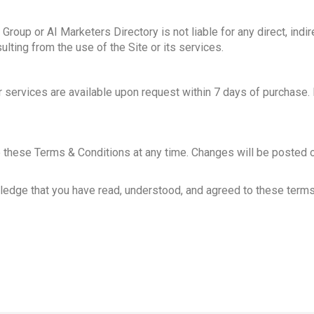
roup or AI Marketers Directory is not liable for any direct, indire
ting from the use of the Site or its services.
or services are available upon request within 7 days of purchase
e these Terms & Conditions at any time. Changes will be posted 
ledge that you have read, understood, and agreed to these terms.