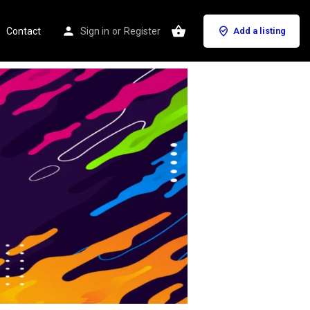
Contact
Sign in
or
Register
Add a listing