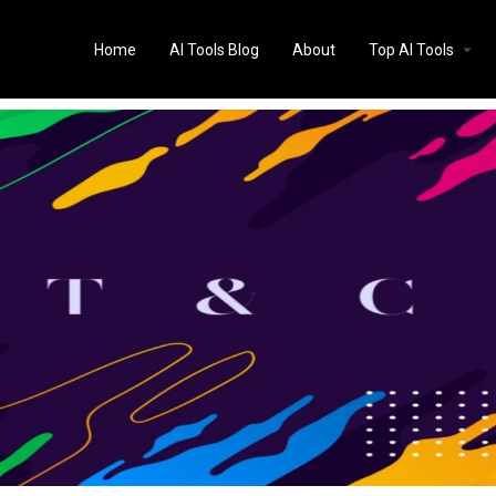
Home
AI Tools Blog
About
Top AI Tools