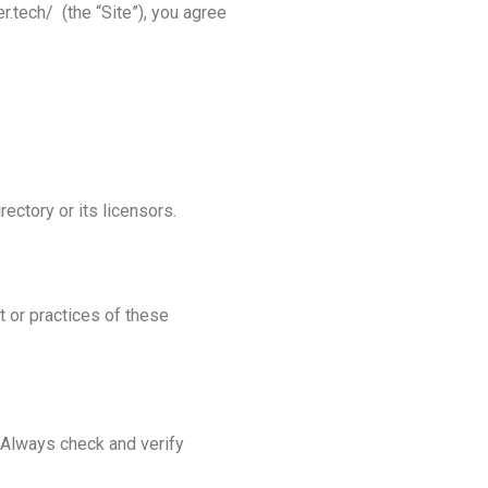
.tech/ (the “Site”), you agree
rectory or its licensors.
t or practices of these
. Always check and verify