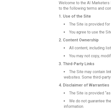
Welcome to the AI Marketers Di
to the following terms and cond
1. Use of the Site
The Site is provided for
You agree to use the Sit
2. Content Ownership
All content, including li
You may not copy, modify,
3. Third-Party Links
The Site may contain lin
websites. Some third-party 
4. Disclaimer of Warranties
The Site is provided “as 
We do not guarantee the 
information.