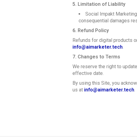
5. Limitation of Liability
Social Impakt Marketing G
consequential damages resul
6. Refund Policy
Refunds for digital products 
info@aimarketer.tech
.
7. Changes to Terms
We reserve the right to updat
effective date.
By using this Site, you acknow
us at
info@aimarketer.tech
.