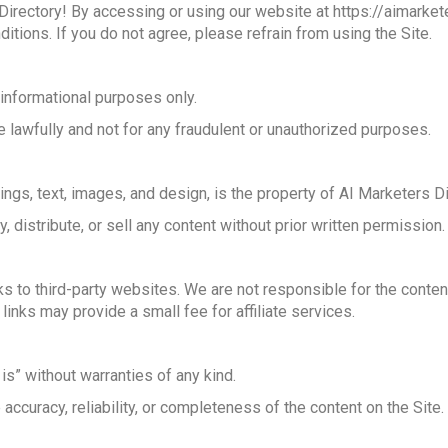
rectory! By accessing or using our website at https://aimarketer
itions. If you do not agree, please refrain from using the Site.
 informational purposes only.
e lawfully and not for any fraudulent or unauthorized purposes.
stings, text, images, and design, is the property of AI Marketers Di
 distribute, or sell any content without prior written permission.
ks to third-party websites. We are not responsible for the conten
links may provide a small fee for affiliate services.
is” without warranties of any kind.
accuracy, reliability, or completeness of the content on the Site