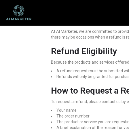
At AI Marketer, we are committed to provid
there may be occasions when a refund is re
Refund Eligibility
Because the products and services offered on
A refund request must be submitted wit
Refunds will only be granted for purcha
How to Request a R
To request a refund, please contact us by 
Your name
The order number
The product or service you are requesti
A brief explanation of the reason for yo