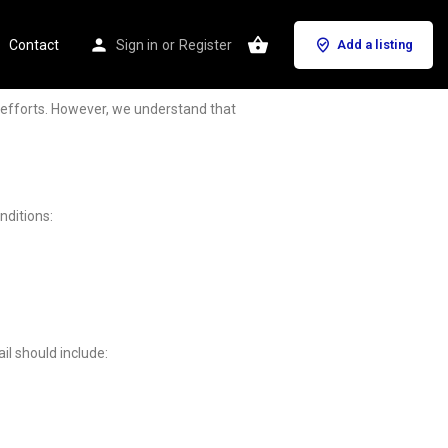
Contact
Sign in
or
Register
Add a listing
g efforts. However, we understand that
nditions:
il should include: