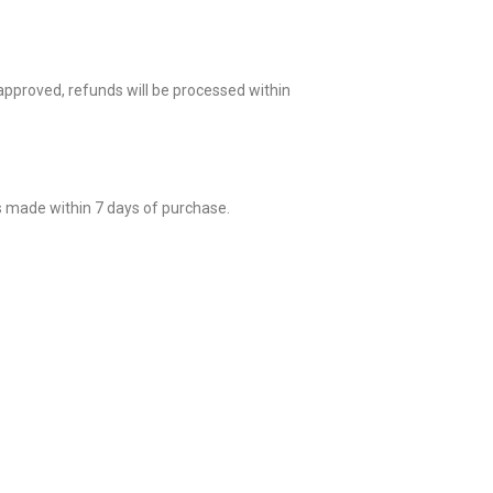
 approved, refunds will be processed within
s made within 7 days of purchase.