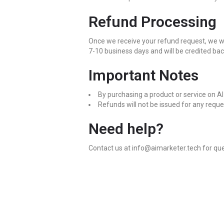
Refund Processing
Once we receive your refund request, we will
7-10 business days and will be credited ba
Important Notes
By purchasing a product or service on A
Refunds will not be issued for any requ
Need help?
Contact us at info@aimarketer.tech for que