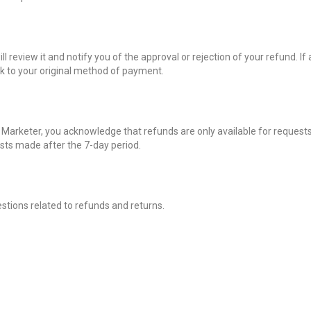
 review it and notify you of the approval or rejection of your refund. If
ck to your original method of payment.
I Marketer, you acknowledge that refunds are only available for request
ests made after the 7-day period.
stions related to refunds and returns.