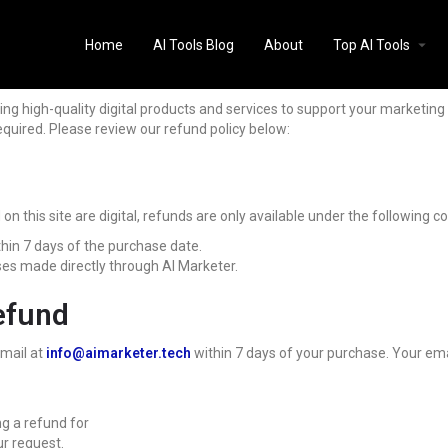
Home
AI Tools Blog
About
Top AI Tools
ing high-quality digital products and services to support your marketin
quired. Please review our refund policy below:
 this site are digital, refunds are only available under the following co
hin 7 days of the purchase date.
ses made directly through AI Marketer.
efund
email at
info@aimarketer.tech
within 7 days of your purchase. Your ema
ng a refund for
ur request.