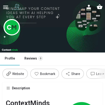
Contextminds
Write better, faster with Contextminds
Profile
Reviews
0
Website
Bookmark
Share
Leave
Description
ContextMinds