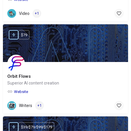
Video
+1
$79
Orbit Flows
Superior AI content creation
Website
Writers
+1
$39/$79/$99/$179