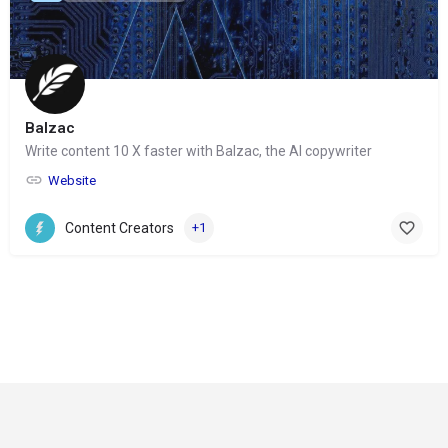
Balzac
Write content 10 X faster with Balzac, the AI copywriter
Website
Content Creators
+1
© Copyright 2024-
2025 Social Impakt
Consulting Group
Privacy Policy
Refund and Returns Policy
Terms & Conditions