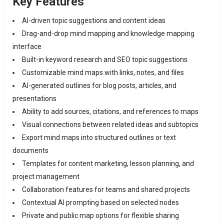
Key Features
AI-driven topic suggestions and content ideas
Drag-and-drop mind mapping and knowledge mapping
interface
Built-in keyword research and SEO topic suggestions
Customizable mind maps with links, notes, and files
AI-generated outlines for blog posts, articles, and
presentations
Ability to add sources, citations, and references to maps
Visual connections between related ideas and subtopics
Export mind maps into structured outlines or text
documents
Templates for content marketing, lesson planning, and
project management
Collaboration features for teams and shared projects
Contextual AI prompting based on selected nodes
Private and public map options for flexible sharing