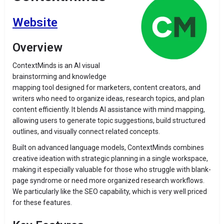
Website
Overview
ContextMinds is an AI visual
brainstorming and knowledge
mapping tool designed for marketers, content creators, and
writers who need to organize ideas, research topics, and plan
content efficiently. It blends AI assistance with mind mapping,
allowing users to generate topic suggestions, build structured
outlines, and visually connect related concepts.
Built on advanced language models, ContextMinds combines
creative ideation with strategic planning in a single workspace,
making it especially valuable for those who struggle with blank-
page syndrome or need more organized research workflows.
We particularly like the SEO capability, which is very well priced
for these features.