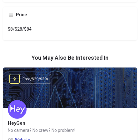
Price
$8/$28/$84
You May Also Be Interested In
Free/$29/$39+
HeyGen
No camera? No crew? No problem!
Website