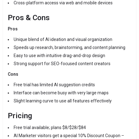
Cross-platform access via web and mobile devices
Pros & Cons
Pros
Unique blend of AI ideation and visual organization
Speeds up research, brainstorming, and content planning
Easy to use with intuitive drag-and-drop design
Strong support for SEO-focused content creators
Cons
Free trial has limited AI suggestion credits
Interface can become busy with very large maps
Slight learning curve to use all features effectively
Pricing
Free trial available; plans $8/$28/$84
AI Marketer visitors get a special 10% Discount Coupon –