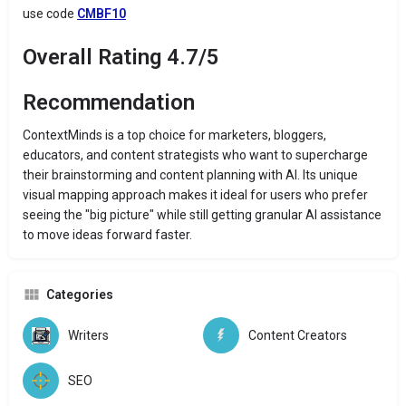
use code
CMBF10
Overall Rating 4.7/5
Recommendation
ContextMinds is a top choice for marketers, bloggers,
educators, and content strategists who want to supercharge
their brainstorming and content planning with AI. Its unique
visual mapping approach makes it ideal for users who prefer
seeing the "big picture" while still getting granular AI assistance
to move ideas forward faster.
Categories
Writers
Content Creators
SEO