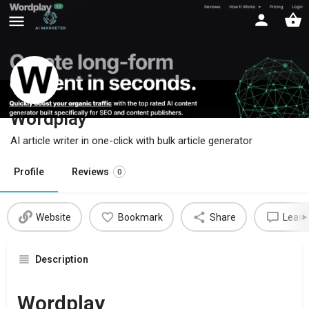
Wordplay
AI article writer in one-click with bulk article generator
Profile
Reviews
0
Website
Bookmark
Share
Leave
Description
Wordplay