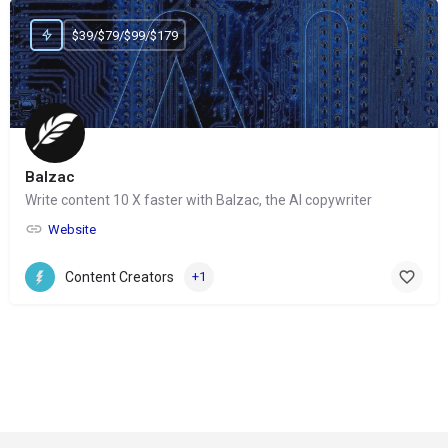
$39/$79/$99/$179
Balzac
Write content 10 X faster with Balzac, the AI copywriter
Website
Content Creators
+1