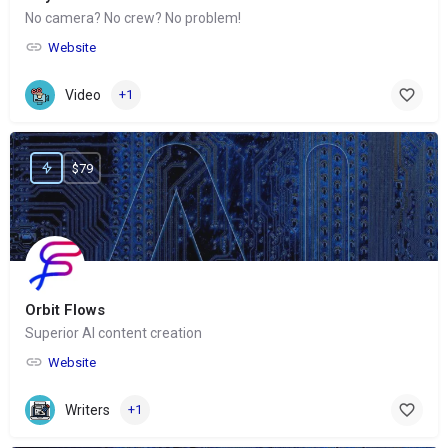
No camera? No crew? No problem!
Website
Video
+1
$79
Orbit Flows
Superior AI content creation
Website
Writers
+1