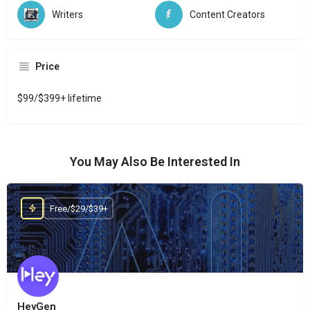
Writers
Content Creators
Price
$99/$399+ lifetime
You May Also Be Interested In
Free/$29/$39+
HeyGen