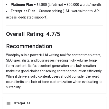
Platinum Plan
– $2,800 (Lifetime) – 300,000 words/month.
Enterprise Plan
– Custom pricing (1M+ words/month, API
access, dedicated support).
Overall Rating: 4.7/5
Recommendation
Wordplay.ai is a powerful AI writing tool for content marketers,
SEO specialists, and businesses needing high-volume, long-
form content. Its fast content generation and bulk creation
make it a good choice for scaling content production efficiently.
While it delivers solid content, users should consider the word
count limits and lack of tone customization when evaluating its
suitability.
Categories