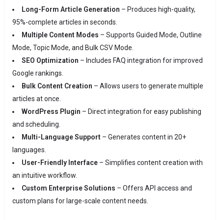
Long-Form Article Generation
– Produces high-quality,
95%-complete articles in seconds.
Multiple Content Modes
– Supports Guided Mode, Outline
Mode, Topic Mode, and Bulk CSV Mode.
SEO Optimization
– Includes FAQ integration for improved
Google rankings.
Bulk Content Creation
– Allows users to generate multiple
articles at once.
WordPress Plugin
– Direct integration for easy publishing
and scheduling.
Multi-Language Support
– Generates content in 20+
languages.
User-Friendly Interface
– Simplifies content creation with
an intuitive workflow.
Custom Enterprise Solutions
– Offers API access and
custom plans for large-scale content needs.