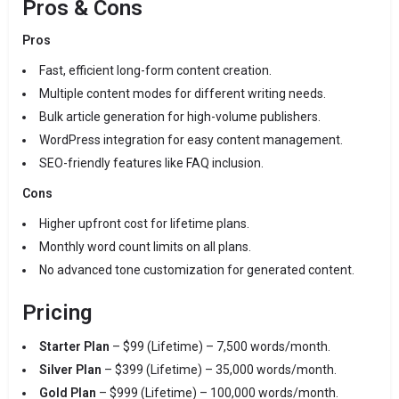
Pros & Cons
Pros
Fast, efficient long-form content creation.
Multiple content modes for different writing needs.
Bulk article generation for high-volume publishers.
WordPress integration for easy content management.
SEO-friendly features like FAQ inclusion.
Cons
Higher upfront cost for lifetime plans.
Monthly word count limits on all plans.
No advanced tone customization for generated content.
Pricing
Starter Plan
– $99 (Lifetime) – 7,500 words/month.
Silver Plan
– $399 (Lifetime) – 35,000 words/month.
Gold Plan
– $999 (Lifetime) – 100,000 words/month.