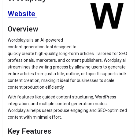
Website
Overview
Wordplay.ai is an AI-powered
content generation tool designed to
quickly create high-quality, long-form articles. Tailored for SEO
professionals, marketers, and content publishers, Wordplay.ai
streamlines the writing process by allowing users to generate
entire articles from just a title, outline, or topic. It supports bulk
content creation, making it ideal for businesses to scale
content production efficiently.
With features like guided content structuring, WordPress
integration, and multiple content generation modes,
Wordplay.ai helps users produce engaging and SEO-optimized
content with minimal effort.
Key Features