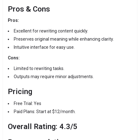
Pros & Cons
Pros:
Excellent for rewriting content quickly.
Preserves original meaning while enhancing clarity.
Intuitive interface for easy use.
Cons:
Limited to rewriting tasks.
Outputs may require minor adjustments.
Pricing
Free Trial: Yes
Paid Plans: Start at $12/month.
Overall Rating: 4.3/5