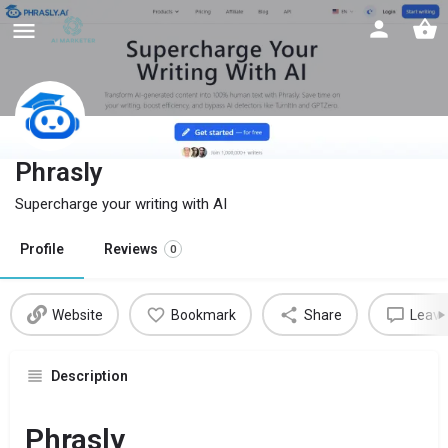
Phrasly
Supercharge your writing with AI
Profile
Reviews
0
Website
Bookmark
Share
Leave
Description
Phrasly