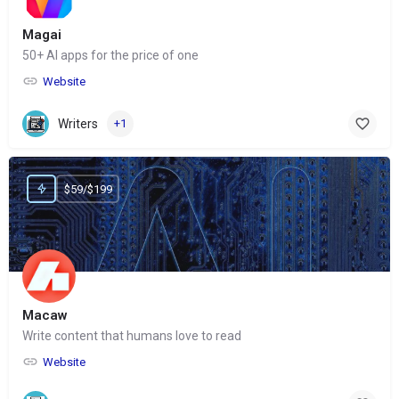
Magai
50+ AI apps for the price of one
Website
Writers
+1
$59/$199
Macaw
Write content that humans love to read
Website