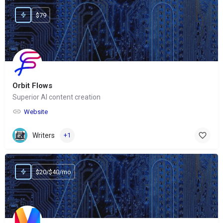
$79
Orbit Flows
Superior AI content creation
Website
Writers
+1
$20/$40/mo