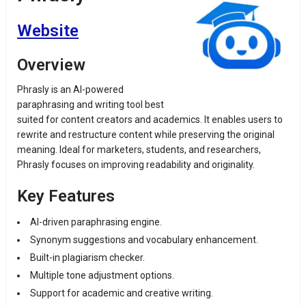
Website
Overview
Phrasly is an AI-powered
paraphrasing and writing tool best
suited for content creators and academics. It enables users to
rewrite and restructure content while preserving the original
meaning. Ideal for marketers, students, and researchers,
Phrasly focuses on improving readability and originality.
Key Features
AI-driven paraphrasing engine.
Synonym suggestions and vocabulary enhancement.
Built-in plagiarism checker.
Multiple tone adjustment options.
Support for academic and creative writing.