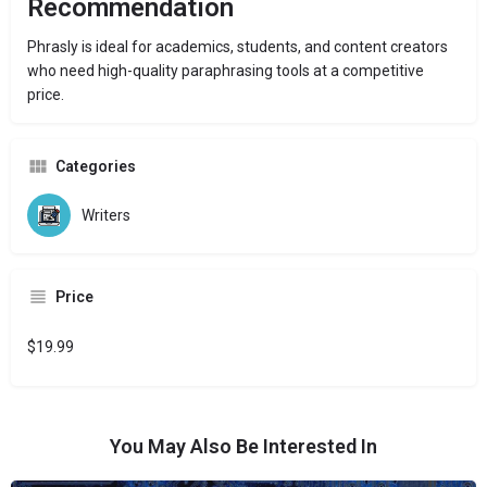
Recommendation
Phrasly is ideal for academics, students, and content creators
who need high-quality paraphrasing tools at a competitive
price.
Categories
Writers
Price
$19.99
You May Also Be Interested In