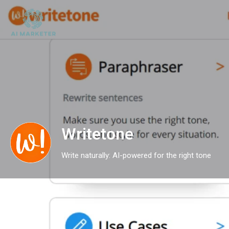
Writetone
Write naturally: AI-powered for the right tone