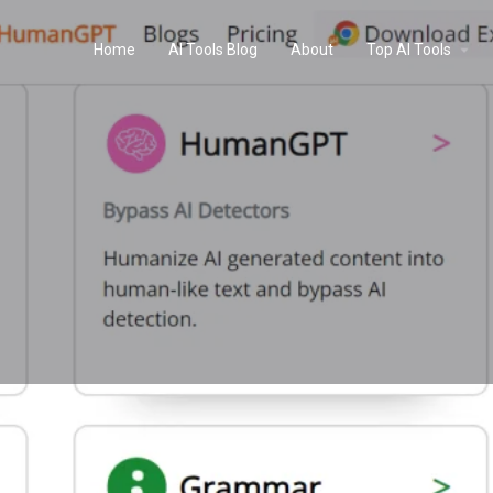
Home
AI Tools Blog
About
Top AI Tools
Profile
Reviews
0