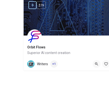
$79
Orbit Flows
Superior AI content creation
Website
Writers
+1