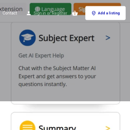
Contact
Sign in
or
Register
Add a listing