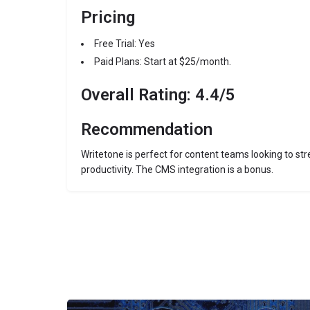
Pricing
Free Trial: Yes
Paid Plans: Start at $25/month.
Overall Rating: 4.4/5
Recommendation
Writetone is perfect for content teams looking to st
productivity. The CMS integration is a bonus.