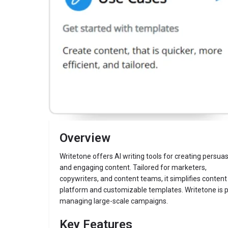
Description
Writetone
Website
Overview
Writetone offers AI writing tools for creating persua
and engaging content. Tailored for marketers,
copywriters, and content teams, it simplifies content c
platform and customizable templates. Writetone is pa
managing large-scale campaigns.
Key Features