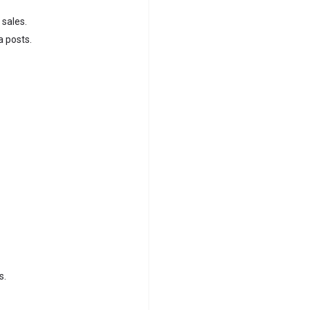
 sales.
a posts.
s.