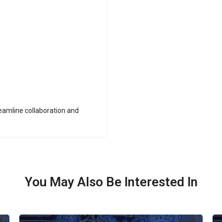
reamline collaboration and
You May Also Be Interested In