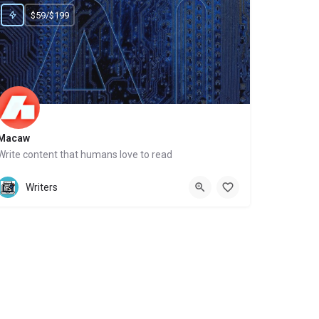
$59/$199
Macaw
Write content that humans love to read
Website
Writers