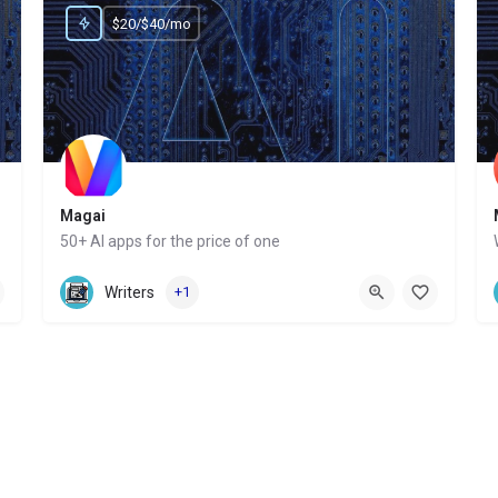
$20/$40/mo
Magai
50+ AI apps for the price of one
Website
Writers
+1