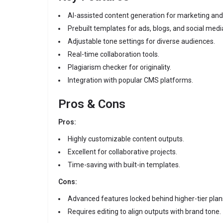
AI-assisted content generation for marketing and
Prebuilt templates for ads, blogs, and social medi
Adjustable tone settings for diverse audiences.
Real-time collaboration tools.
Plagiarism checker for originality.
Integration with popular CMS platforms.
Pros & Cons
Pros:
Highly customizable content outputs.
Excellent for collaborative projects.
Time-saving with built-in templates.
Cons:
Advanced features locked behind higher-tier plan
Requires editing to align outputs with brand tone.