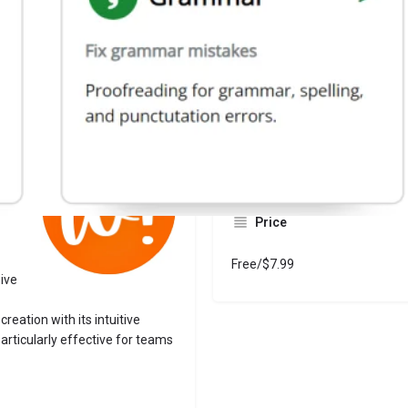
Website
Bookmark
Share
Leave a revi
Categories
Writers
Price
Free/$7.99
sive
reation with its intuitive
rticularly effective for teams