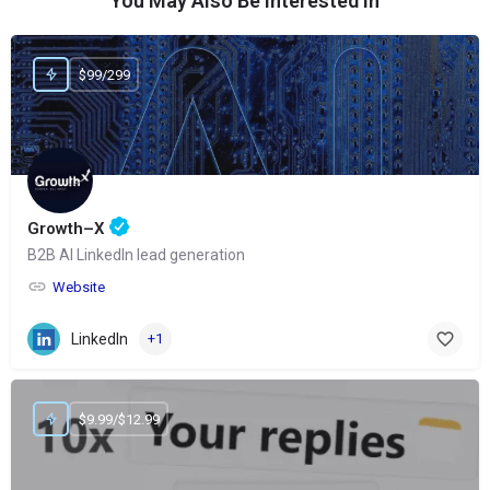
You May Also Be Interested In
$99/299
Growth–X
B2B AI LinkedIn lead generation
Website
LinkedIn
+1
$9.99/$12.99