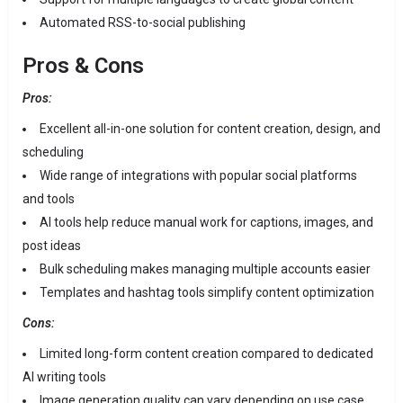
Automated RSS-to-social publishing
Pros & Cons
Pros:
Excellent all-in-one solution for content creation, design, and
scheduling
Wide range of integrations with popular social platforms
and tools
AI tools help reduce manual work for captions, images, and
post ideas
Bulk scheduling makes managing multiple accounts easier
Templates and hashtag tools simplify content optimization
Cons:
Limited long-form content creation compared to dedicated
AI writing tools
Image generation quality can vary depending on use case