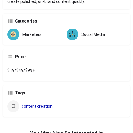
create polished, on-brand content quickly.
Categories
Marketers
Social Media
Price
$19/$49/$99+
Tags
content creation