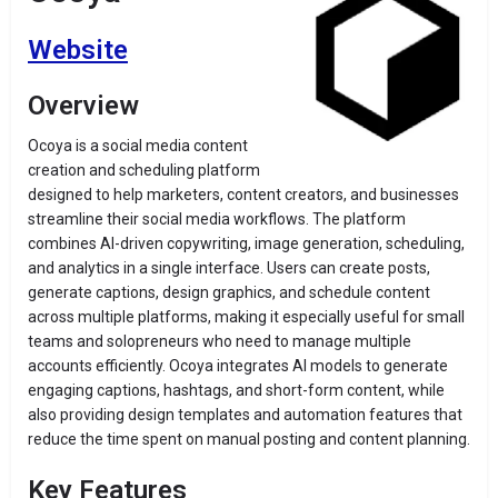
Website
Overview
Ocoya is a social media content
creation and scheduling platform
designed to help marketers, content creators, and businesses
streamline their social media workflows. The platform
combines AI-driven copywriting, image generation, scheduling,
and analytics in a single interface. Users can create posts,
generate captions, design graphics, and schedule content
across multiple platforms, making it especially useful for small
teams and solopreneurs who need to manage multiple
accounts efficiently. Ocoya integrates AI models to generate
engaging captions, hashtags, and short-form content, while
also providing design templates and automation features that
reduce the time spent on manual posting and content planning.
Key Features