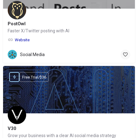
PostOwl
Faster X/Twitter posting with AI
Website
Social Media
Free Trial/$36
V30
Grow your business with a clear AI social media strategy