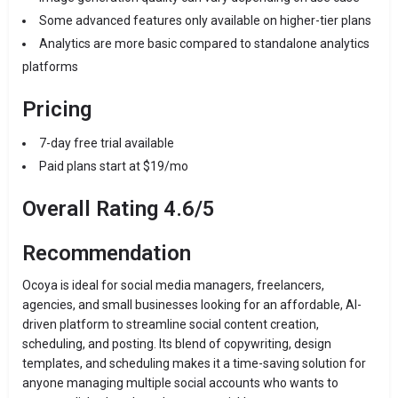
Some advanced features only available on higher-tier plans
Analytics are more basic compared to standalone analytics
platforms
Pricing
7-day free trial available
Paid plans start at $19/mo
Overall Rating 4.6/5
Recommendation
Ocoya is ideal for social media managers, freelancers,
agencies, and small businesses looking for an affordable, AI-
driven platform to streamline social content creation,
scheduling, and posting. Its blend of copywriting, design
templates, and scheduling makes it a time-saving solution for
anyone managing multiple social accounts who wants to