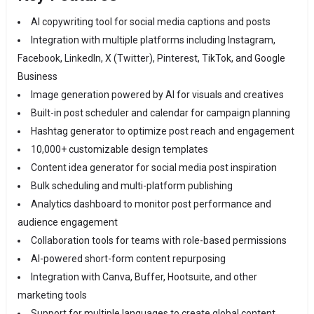
AI copywriting tool for social media captions and posts
Integration with multiple platforms including Instagram,
Facebook, LinkedIn, X (Twitter), Pinterest, TikTok, and Google
Business
Image generation powered by AI for visuals and creatives
Built-in post scheduler and calendar for campaign planning
Hashtag generator to optimize post reach and engagement
10,000+ customizable design templates
Content idea generator for social media post inspiration
Bulk scheduling and multi-platform publishing
Analytics dashboard to monitor post performance and
audience engagement
Collaboration tools for teams with role-based permissions
AI-powered short-form content repurposing
Integration with Canva, Buffer, Hootsuite, and other
marketing tools
Support for multiple languages to create global content