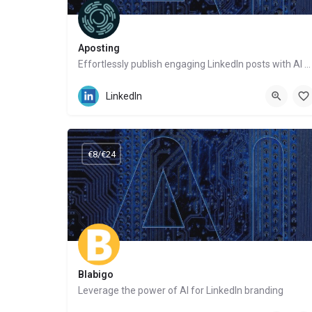
Aposting
Effortlessly publish engaging LinkedIn posts with AI – no writing hassles
Website
LinkedIn
€8/€24
Blabigo
Leverage the power of AI for LinkedIn branding
Website