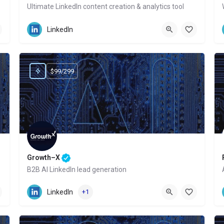
Ultimate LinkedIn content creation & analytics tool
Website
LinkedIn
$99/299
Growth–X
B2B AI LinkedIn lead generation
Website
LinkedIn
+1