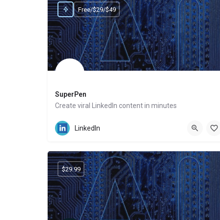
Free/$29/$49
SuperPen
Create viral LinkedIn content in minutes
Website
LinkedIn
$29.99