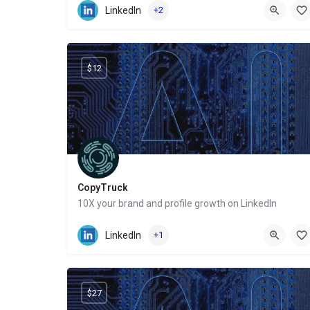
LinkedIn
+2
$12
CopyTruck
10X your brand and profile growth on LinkedIn
Website
LinkedIn
+1
$27