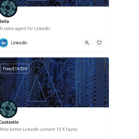
Bella
AI sales agent for LinkedIn
Website
LinkedIn
Free/$19/$39
ContentIn
Write better LinkedIn content 10 X faster
Website