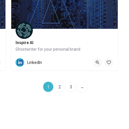
Inspire AI
Ghostwriter for your personal brand
Website
LinkedIn
1
2
3
→