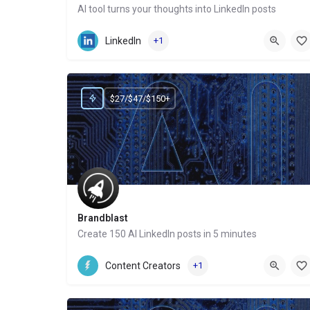
AI tool turns your thoughts into LinkedIn posts
Website
LinkedIn
+1
$27/$47/$150+
Brandblast
Create 150 AI LinkedIn posts in 5 minutes
Website
Content Creators
+1