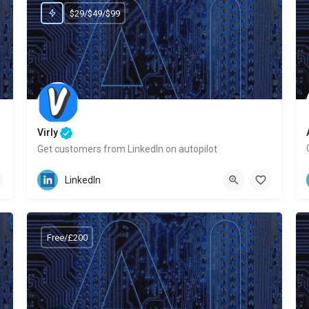
$29/$49/$99
Virly
Get customers from LinkedIn on autopilot
Website
LinkedIn
Free/£200