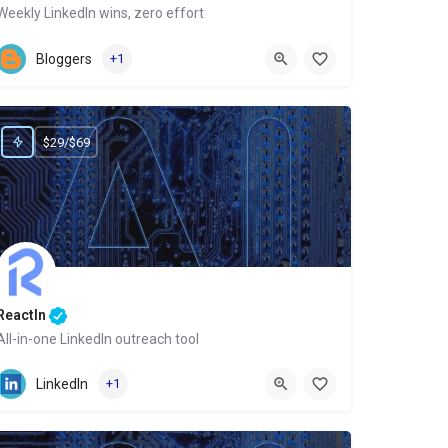
Weekly LinkedIn wins, zero effort
Website
Bloggers
+1
$29/$69
ReactIn
All-in-one LinkedIn outreach tool
Website
LinkedIn
+1