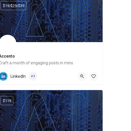
$19/$29/$39
Accento
Craft a month of engaging posts in mins
Website
LinkedIn
+1
$119