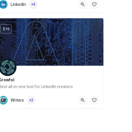
LinkedIn
+3
$19
Growfol
Best all-in-one tool for LinkedIn creators
Website
Writers
+2