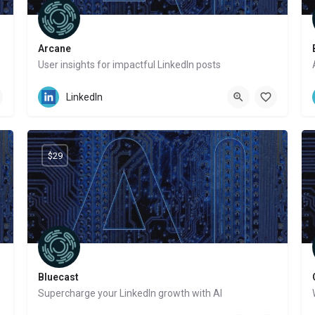
Arcane
User insights for impactful LinkedIn posts
Website
LinkedIn
$29
Bluecast
Supercharge your LinkedIn growth with AI
Website