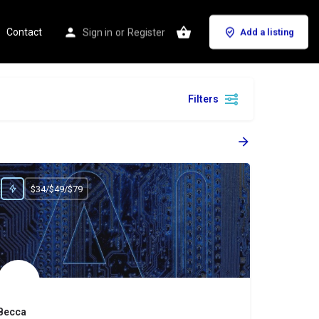
Contact
Sign in
or
Register
Add a listing
Filters
$34/$49/$79
Becca