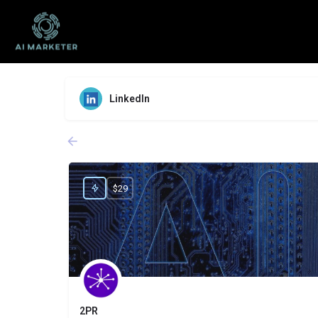
LinkedIn
$29
2PR