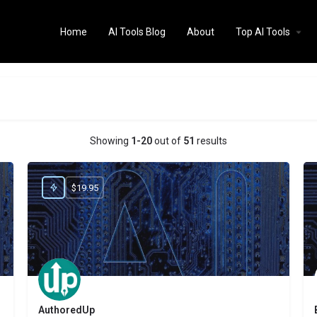
Home
AI Tools Blog
About
Top AI Tools
Showing
1-20
out of
51
results
$19.95
AuthoredUp