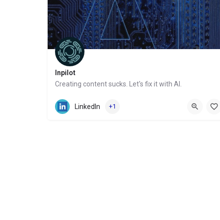
Inpilot
Creating content sucks. Let's fix it with AI.
Website
LinkedIn
+1