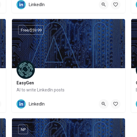
LinkedIn
Free/$59.99
EasyGen
AI to write LinkedIn posts
Website
LinkedIn
NP