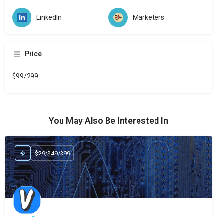
LinkedIn
Marketers
Price
$99/299
You May Also Be Interested In
$29/$49/$99