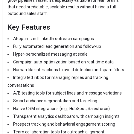
grow pipelines faster. It’s especially valuable for lean teams
that need predictable, scalable results without hiring a full
outbound sales staff.
Key Features
AI-optimized LinkedIn outreach campaigns
Fully automated lead generation and follow-up
Hyper-personalized messaging at scale
Campaign auto-optimization based on real-time data
Human-like interactions to avoid detection and spam filters
Integrated inbox for managing replies and tracking
conversations
A/B testing tools for subject lines and message variations
Smart audience segmentation and targeting
Native CRM integrations (e.g., HubSpot, Salesforce)
Transparent analytics dashboard with campaign insights
Prospect tracking and behavioral engagement scoring
Team collaboration tools for outreach alignment