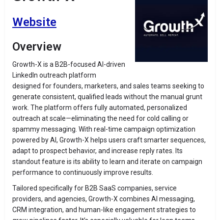
Website
Overview
Growth-X is a B2B-focused AI-driven
LinkedIn outreach platform
designed for founders, marketers, and sales teams seeking to
generate consistent, qualified leads without the manual grunt
work. The platform offers fully automated, personalized
outreach at scale—eliminating the need for cold calling or
spammy messaging. With real-time campaign optimization
powered by AI, Growth-X helps users craft smarter sequences,
adapt to prospect behavior, and increase reply rates. Its
standout feature is its ability to learn and iterate on campaign
performance to continuously improve results.
Tailored specifically for B2B SaaS companies, service
providers, and agencies, Growth-X combines AI messaging,
CRM integration, and human-like engagement strategies to