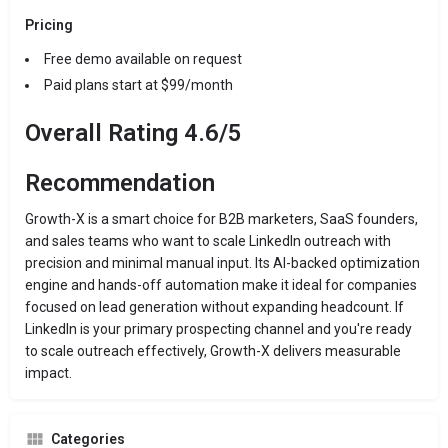
Pricing
Free demo available on request
Paid plans start at $99/month
Overall Rating 4.6/5
Recommendation
Growth-X is a smart choice for B2B marketers, SaaS founders,
and sales teams who want to scale LinkedIn outreach with
precision and minimal manual input. Its AI-backed optimization
engine and hands-off automation make it ideal for companies
focused on lead generation without expanding headcount. If
LinkedIn is your primary prospecting channel and you're ready
to scale outreach effectively, Growth-X delivers measurable
impact.
Categories