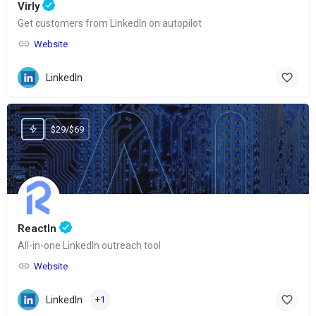
Virly
Get customers from LinkedIn on autopilot
Website
LinkedIn
$29/$69
ReactIn
All-in-one LinkedIn outreach tool
Website
LinkedIn
+1