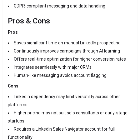
GDPR-compliant messaging and data handling
Pros & Cons
Pros
Saves significant time on manual LinkedIn prospecting
Continuously improves campaigns through AI learning
Offers real-time optimization for higher conversion rates
Integrates seamlessly with major CRMs
Human-like messaging avoids account flagging
Cons
LinkedIn dependency may limit versatility across other
platforms
Higher pricing may not suit solo consultants or early-stage
startups
Requires a LinkedIn Sales Navigator account for full
functionality