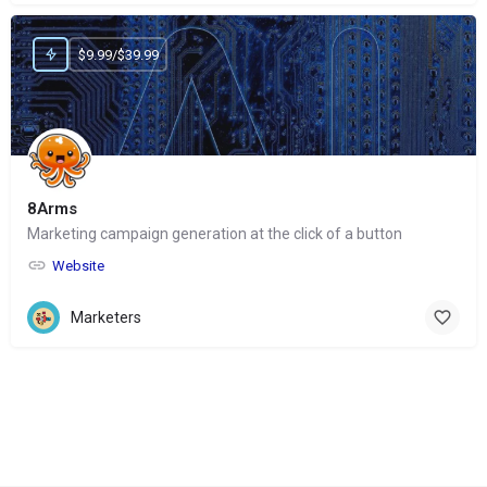
$9.99/$39.99
8Arms
Marketing campaign generation at the click of a button
Website
Marketers