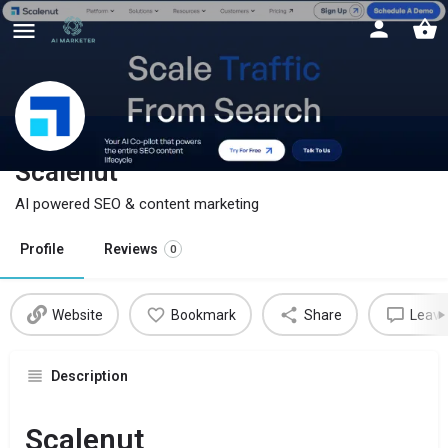
Scalenut
AI powered SEO & content marketing
Profile
Reviews
0
Website
Bookmark
Share
Leave
Description
Scalenut