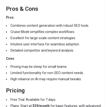
Pros & Cons
Pros
:
Combines content generation with robust SEO tools.
Cruise Mode simplifies complex workflows.
Excellent for large-scale content strategies.
Intuitive user interface for seamless adoption.
Detailed competitor and keyword analysis.
Cons
:
Pricing may be steep for small teams.
Limited functionality for non-SEO content needs.
High reliance on AI may require manual tweaks.
Pricing
Free Trial: Available for 7 days.
Plans: Start at
$39/month
for basic features, with advanced