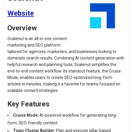
Website
Overview
Scalenut is an all-in-one content
marketing and SEO platform
tailored for agencies, marketers, and businesses looking to
dominate search results. Combining AI content generation with
helpful research and planning tools, Scalenut simplifies the
end-to-end content workflow. Its standout feature, the Cruise
Mode, enables users to create SEO-optimized long-form
articles in minutes, making it a favorite for teams focused on
scalable content strategies.
Key Features
Cruise Mode
: AI-powered workflow for generating long-
form, SEO-friendly content.
Topic Cluster Builder
: Plan and execute pillar-based