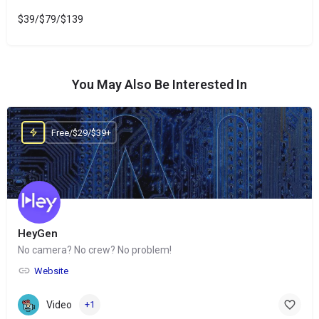
$39/$79/$139
You May Also Be Interested In
Free/$29/$39+
HeyGen
No camera? No crew? No problem!
Website
Video
+1