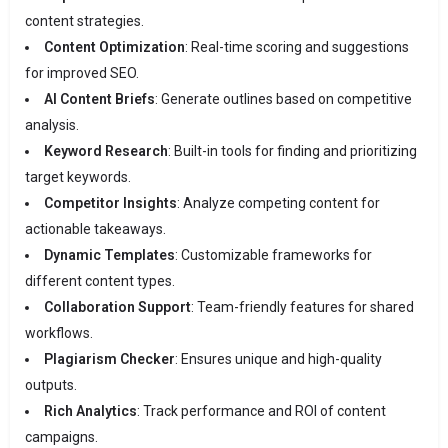
content strategies.
Content Optimization
: Real-time scoring and suggestions
for improved SEO.
AI Content Briefs
: Generate outlines based on competitive
analysis.
Keyword Research
: Built-in tools for finding and prioritizing
target keywords.
Competitor Insights
: Analyze competing content for
actionable takeaways.
Dynamic Templates
: Customizable frameworks for
different content types.
Collaboration Support
: Team-friendly features for shared
workflows.
Plagiarism Checker
: Ensures unique and high-quality
outputs.
Rich Analytics
: Track performance and ROI of content
campaigns.