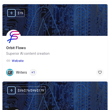
$79
Orbit Flows
Superior AI content creation
Website
Writers
+1
$39/$79/$99/$179