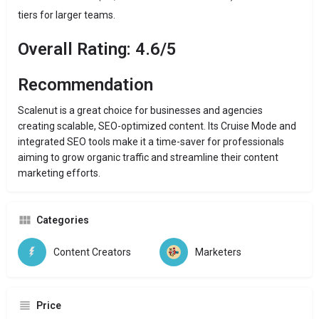
tiers for larger teams.
Overall Rating: 4.6/5
Recommendation
Scalenut is a great choice for businesses and agencies
creating scalable, SEO-optimized content. Its Cruise Mode and
integrated SEO tools make it a time-saver for professionals
aiming to grow organic traffic and streamline their content
marketing efforts.
Categories
Content Creators
Marketers
Price