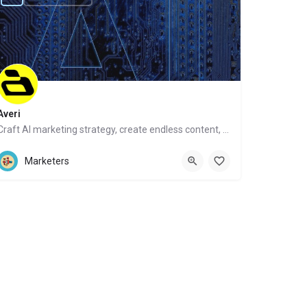
Averi
Craft AI marketing strategy, create endless content, get human help
Website
Marketers