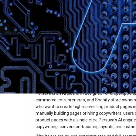
Description
Persuva
Website
Overview
Persuva is an AI platform designed for dropshippers,
commerce entrepreneurs, and Shopify store owners
who want to create high-converting product pages i
manually building pages or hiring copywriters, user
product pages with a single click. Persuva's AI engi
copywriting, conversion-boosting layouts, and instan