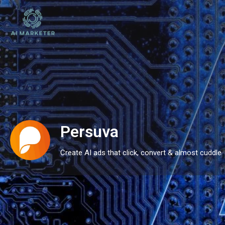
Persuva
Create AI ads that click, convert & almost cuddle