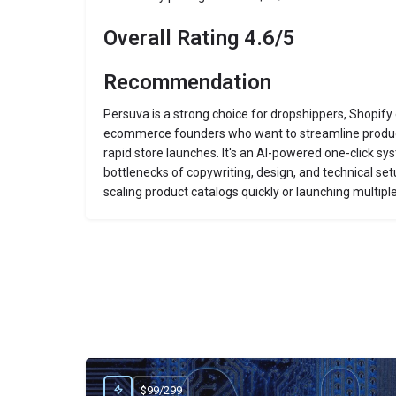
Overall Rating 4.6/5
Recommendation
Persuva is a strong choice for dropshippers, Shopify
ecommerce founders who want to streamline produc
rapid store launches. It's an AI-powered one-click s
bottlenecks of copywriting, design, and technical set
scaling product catalogs quickly or launching multiple
$99/299