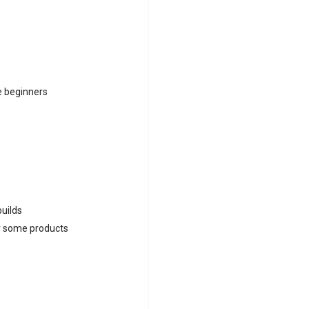
e beginners
builds
or some products