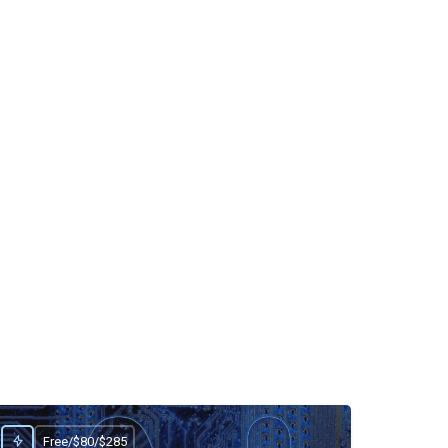
Free/$80/$285