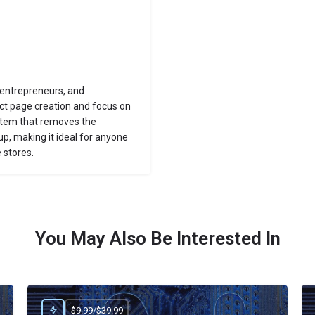
 entrepreneurs, and
t page creation and focus on
ystem that removes the
up, making it ideal for anyone
 stores.
You May Also Be Interested In
$9.99/$39.99