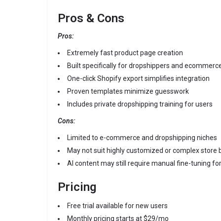
Pros & Cons
Pros:
Extremely fast product page creation
Built specifically for dropshippers and ecommerc
One-click Shopify export simplifies integration
Proven templates minimize guesswork
Includes private dropshipping training for users
Cons:
Limited to e-commerce and dropshipping niches
May not suit highly customized or complex store 
AI content may still require manual fine-tuning f
Pricing
Free trial available for new users
Monthly pricing starts at $29/mo