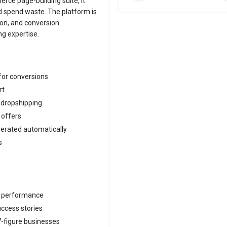
rce page-building suite, it
d spend waste. The platform is
ion, and conversion
ng expertise.
for conversions
rt
 dropshipping
 offers
erated automatically
s
e performance
ccess stories
7-figure businesses