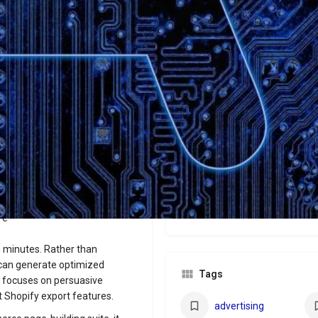
Website
Bookmark
Share
Leave a revi
Categories
Marketers
Price
$29/$59/$79
 e-
n minutes. Rather than
s can generate optimized
Tags
ne focuses on persuasive
t Shopify export features.
advertising