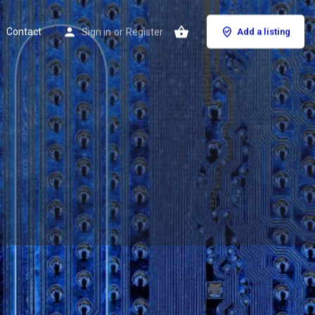
Contact
Sign in
or
Register
Add a listing