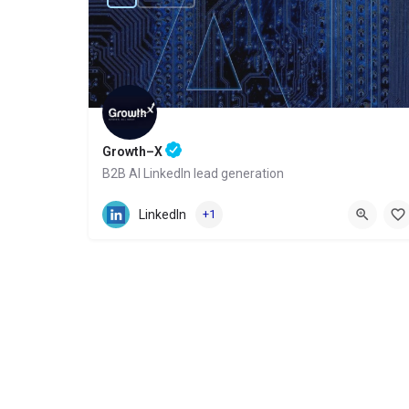
Growth–X
B2B AI LinkedIn lead generation
Website
LinkedIn
+1