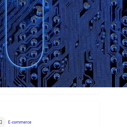
ew
E-commerce