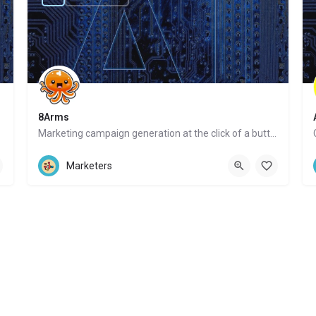
8Arms
Marketing campaign generation at the click of a button
Website
Marketers