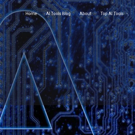
Home
AI Tools Blog
About
Top AI Tools
Profile
Reviews
0