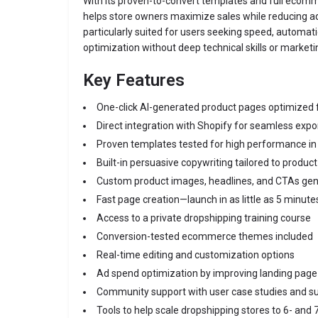
With its proven-to-convert templates and full ecomme
helps store owners maximize sales while reducing a
particularly suited for users seeking speed, automat
optimization without deep technical skills or marketi
Key Features
One-click AI-generated product pages optimized 
Direct integration with Shopify for seamless expo
Proven templates tested for high performance in
Built-in persuasive copywriting tailored to product
Custom product images, headlines, and CTAs gen
Fast page creation—launch in as little as 5 minute
Access to a private dropshipping training course
Conversion-tested ecommerce themes included
Real-time editing and customization options
Ad spend optimization by improving landing pag
Community support with user case studies and su
Tools to help scale dropshipping stores to 6- and 