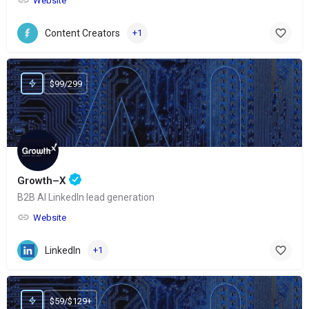
Website
Content Creators
+1
$99/299
Growth–X
B2B AI LinkedIn lead generation
Website
LinkedIn
+1
$59/$129+