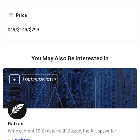
Price
$49/$149/$299
You May Also Be Interested In
$39/$79/$99/$179
Balzac
Write content 10 X faster with Balzac, the AI copywriter