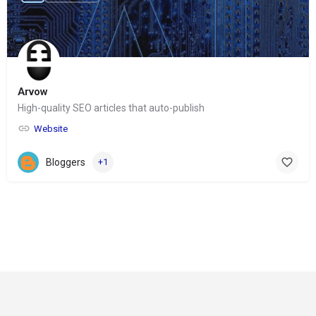
Arvow
High-quality SEO articles that auto-publish
Website
Bloggers
+1
© Copyright 2024-
2025 Social Impakt
Consulting Group