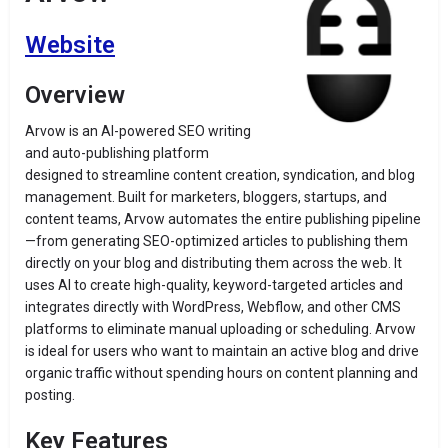
Website
Overview
Arvow is an AI-powered SEO writing
and auto-publishing platform
designed to streamline content creation, syndication, and blog
management. Built for marketers, bloggers, startups, and
content teams, Arvow automates the entire publishing pipeline
—from generating SEO-optimized articles to publishing them
directly on your blog and distributing them across the web. It
uses AI to create high-quality, keyword-targeted articles and
integrates directly with WordPress, Webflow, and other CMS
platforms to eliminate manual uploading or scheduling. Arvow
is ideal for users who want to maintain an active blog and drive
organic traffic without spending hours on content planning and
posting.
Key Features