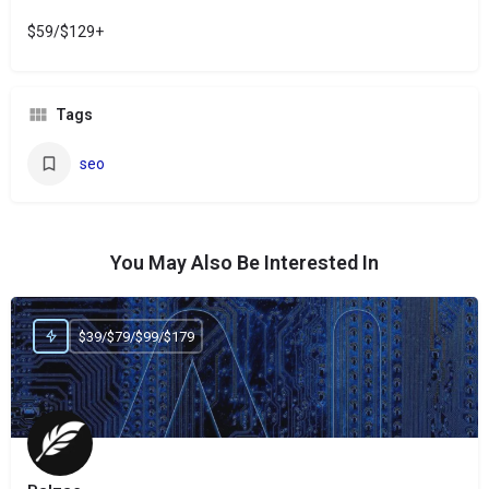
$59/$129+
Tags
seo
You May Also Be Interested In
$39/$79/$99/$179