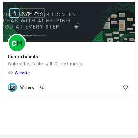
$8/$28/$84
Contextminds
Write better, faster with Contextminds
Website
Writers
+2