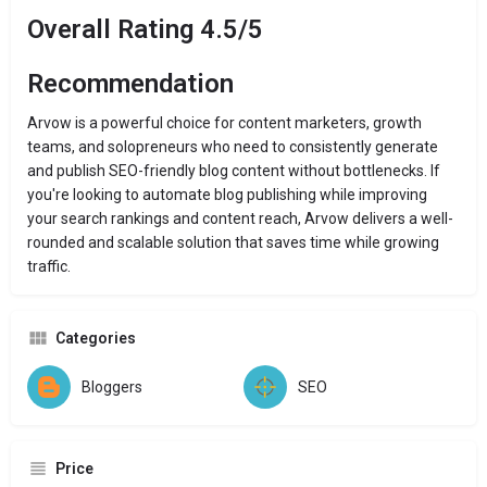
Overall Rating 4.5/5
Recommendation
Arvow is a powerful choice for content marketers, growth
teams, and solopreneurs who need to consistently generate
and publish SEO-friendly blog content without bottlenecks. If
you're looking to automate blog publishing while improving
your search rankings and content reach, Arvow delivers a well-
rounded and scalable solution that saves time while growing
traffic.
Categories
Bloggers
SEO
Price