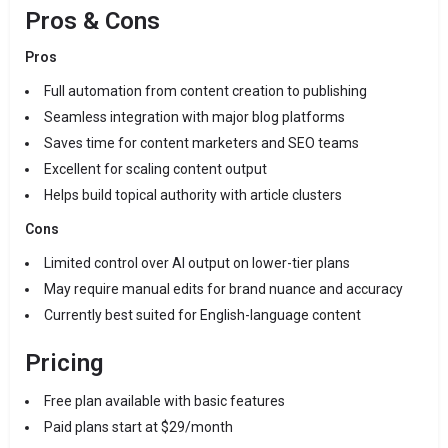
Pros & Cons
Pros
Full automation from content creation to publishing
Seamless integration with major blog platforms
Saves time for content marketers and SEO teams
Excellent for scaling content output
Helps build topical authority with article clusters
Cons
Limited control over AI output on lower-tier plans
May require manual edits for brand nuance and accuracy
Currently best suited for English-language content
Pricing
Free plan available with basic features
Paid plans start at $29/month