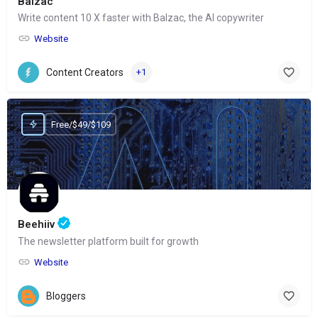
Balzac
Write content 10 X faster with Balzac, the AI copywriter
Website
Content Creators
+1
Free/$49/$109
Beehiiv
The newsletter platform built for growth
Website
Bloggers