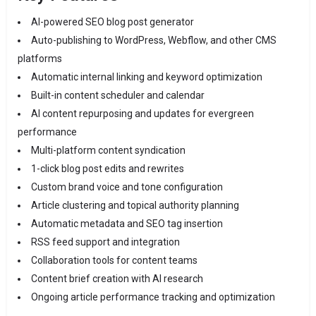
AI-powered SEO blog post generator
Auto-publishing to WordPress, Webflow, and other CMS
platforms
Automatic internal linking and keyword optimization
Built-in content scheduler and calendar
AI content repurposing and updates for evergreen
performance
Multi-platform content syndication
1-click blog post edits and rewrites
Custom brand voice and tone configuration
Article clustering and topical authority planning
Automatic metadata and SEO tag insertion
RSS feed support and integration
Collaboration tools for content teams
Content brief creation with AI research
Ongoing article performance tracking and optimization