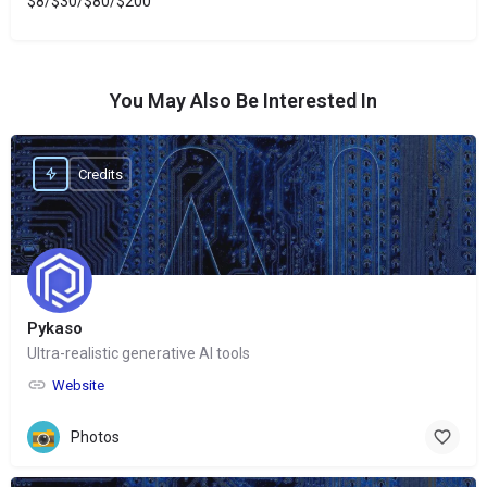
$8/$30/$80/$200
You May Also Be Interested In
Credits
Pykaso
Ultra-realistic generative AI tools
Website
Photos