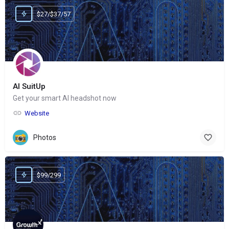
$27/$37/57
AI SuitUp
Get your smart AI headshot now
Website
Photos
$99/299