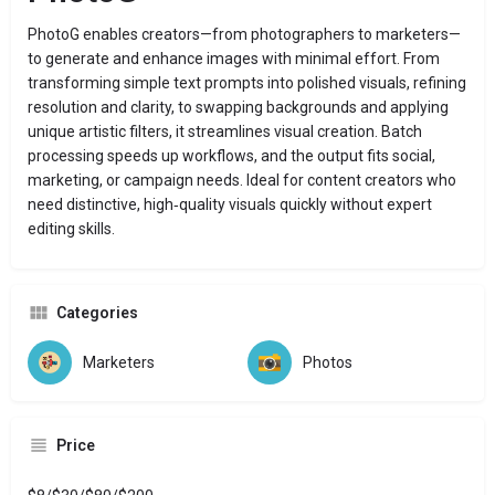
PhotoG enables creators—from photographers to marketers—
to generate and enhance images with minimal effort. From
transforming simple text prompts into polished visuals, refining
resolution and clarity, to swapping backgrounds and applying
unique artistic filters, it streamlines visual creation. Batch
processing speeds up workflows, and the output fits social,
marketing, or campaign needs. Ideal for content creators who
need distinctive, high‑quality visuals quickly without expert
editing skills.
Categories
Marketers
Photos
Price