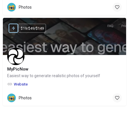
Photos
$19/$49/$149
MyPicNow
Easiest way to generate realistic photos of yourself
Website
Photos