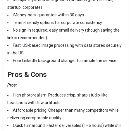
startup, corporate)
iMoney-back guarantee within 30 days
Team-friendly options for corporate consistency
No sign-in required; easy email delivery (though saving the
link is recommended)
Fast, US-based image processing with data stored securely
in the US
Free LinkedIn background changer to sample the service
Pros & Cons
Pros:
High photorealism: Produces crisp, sharp studio-like
headshots with few artifacts
Affordable pricing: Cheaper than many competitors while
delivering comparable quality
Quick turnaround: Faster deliverables (1–6 hours) while still