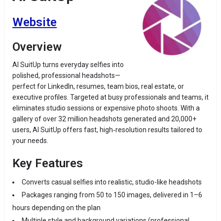
Website
Overview
AI SuitUp turns everyday selfies into
polished, professional headshots—
perfect for LinkedIn, resumes, team bios, real estate, or
executive profiles. Targeted at busy professionals and teams, it
eliminates studio sessions or expensive photo shoots. With a
gallery of over 32 million headshots generated and 20,000+
users, AI SuitUp offers fast, high‑resolution results tailored to
your needs.
Key Features
Converts casual selfies into realistic, studio-like headshots
Packages ranging from 50 to 150 images, delivered in 1–6
hours depending on the plan
Multiple style and background variations (professional,