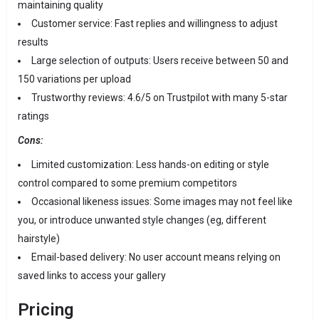
maintaining quality
Customer service: Fast replies and willingness to adjust
results
Large selection of outputs: Users receive between 50 and
150 variations per upload
Trustworthy reviews: 4.6/5 on Trustpilot with many 5-star
ratings
Cons:
Limited customization: Less hands-on editing or style
control compared to some premium competitors
Occasional likeness issues: Some images may not feel like
you, or introduce unwanted style changes (eg, different
hairstyle)
Email-based delivery: No user account means relying on
saved links to access your gallery
Pricing