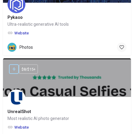
Pykaso
Ultra-realistic generative AI tools
Website
Photos
$8/$15+
UnrealShot
Most realistic AI photo generator
Website