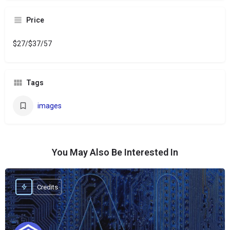
Price
$27/$37/57
Tags
images
You May Also Be Interested In
Credits