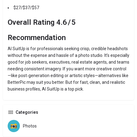
$27/$37/$57
Overall Rating
4.6 / 5
Recommendation
AI SuitUp is for professionals seeking crisp, credible headshots
without the expense and hassle of a photo studio. It’s especially
good for job seekers, executives, real estate agents, and teams
needing consistent imagery. If you want more creative control
—like post‑generation editing or artistic styles—alternatives like
BetterPic may suit you better. But for fast, clean, and realistic
business profiles, AI SuitUp is a top pick.
Categories
Photos