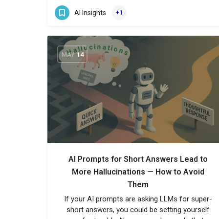
AI Insights
+1
MAY
14
AI Prompts for Short Answers Lead to
More Hallucinations — How to Avoid
Them
If your AI prompts are asking LLMs for super-
short answers, you could be setting yourself