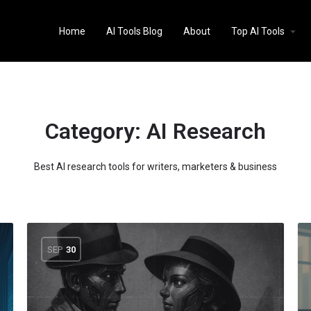
Home
AI Tools Blog
About
Top AI Tools
Category:
AI Research
Best AI research tools for writers, marketers & business
SEP
30