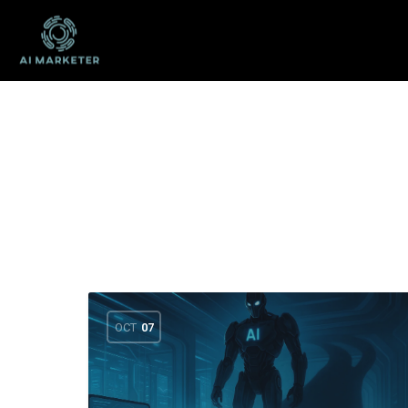
OCT
07