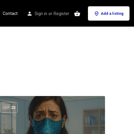
Contact
Sign in
or
Register
Add a listing
SEP
22