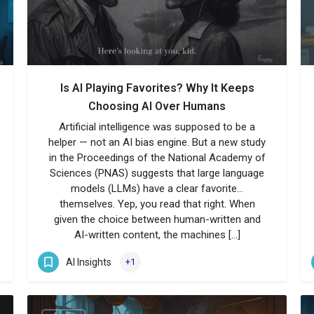
Is AI Playing Favorites? Why It Keeps
Choosing AI Over Humans
Artificial intelligence was supposed to be a
helper — not an AI bias engine. But a new study
in the Proceedings of the National Academy of
Sciences (PNAS) suggests that large language
models (LLMs) have a clear favorite…
themselves. Yep, you read that right. When
given the choice between human-written and
AI-written content, the machines […]
AI Insights
+1