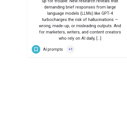
up for trouble. New research reveals that
demanding brief responses from large
language models (LLMs) like GPT-4
turbocharges the risk of hallucinations —
wrong, made-up, or misleading outputs. And
for marketers, writers, and content creators
who rely on AI daily, […]
AI prompts
+1