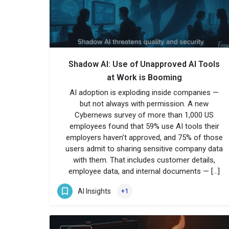
Shadow AI: Use of Unapproved AI Tools
at Work is Booming
AI adoption is exploding inside companies —
but not always with permission. A new
Cybernews survey of more than 1,000 US
employees found that 59% use AI tools their
employers haven’t approved, and 75% of those
users admit to sharing sensitive company data
with them. That includes customer details,
employee data, and internal documents — […]
AI Insights
+1