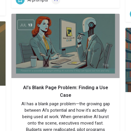
JUL
13
AI’s Blank Page Problem: Finding a Use
Case
AI has a blank page problem—the growing gap
between AI’s potential and how it’s actually
being used at work. When generative AI burst
onto the scene, executives moved fast.
Budgets were reallocated, pilot programs