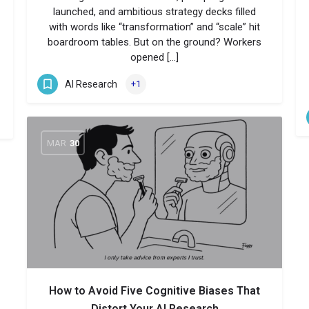
launched, and ambitious strategy decks filled
with words like “transformation” and “scale” hit
boardroom tables. But on the ground? Workers
opened […]
AI Research
+1
MAR
30
How to Avoid Five Cognitive Biases That
Distort Your AI Research