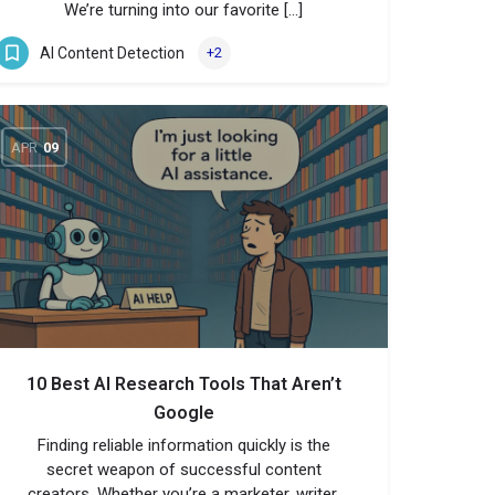
We’re turning into our favorite […]
AI Content Detection
+2
APR
09
10 Best AI Research Tools That Aren’t
Google
Finding reliable information quickly is the
secret weapon of successful content
creators. Whether you’re a marketer, writer,