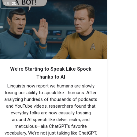
JUL
23
We’re Starting to Speak Like Spock
Thanks to AI
Linguists now report we humans are slowly
losing our ability to speak like… humans. After
analyzing hundreds of thousands of podcasts
and YouTube videos, researchers found that
everyday folks are now casually tossing
around AI speech like delve, realm, and
meticulous—aka ChatGPT’s favorite
vocabulary. We’re not just talking like ChatGPT.