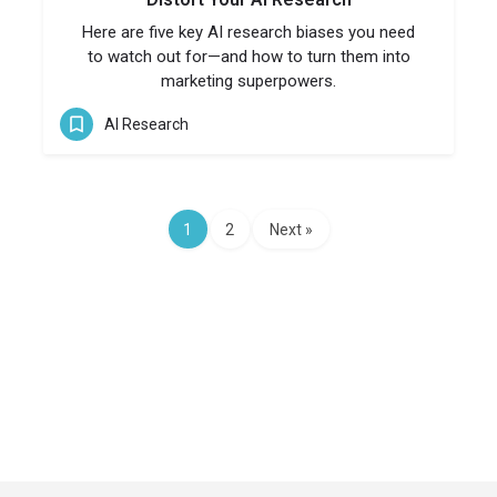
Here are five key AI research biases you need
to watch out for—and how to turn them into
marketing superpowers.
AI Research
1
2
Next »