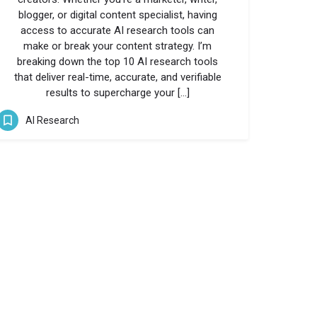
blogger, or digital content specialist, having
access to accurate AI research tools can
make or break your content strategy. I’m
breaking down the top 10 AI research tools
that deliver real-time, accurate, and verifiable
results to supercharge your […]
AI Research