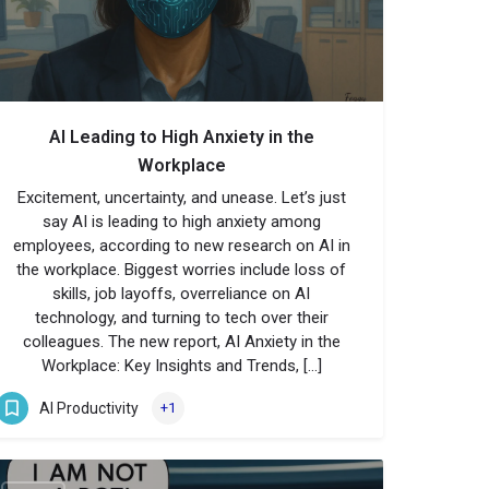
AI Leading to High Anxiety in the
Workplace
Excitement, uncertainty, and unease. Let’s just
say AI is leading to high anxiety among
employees, according to new research on AI in
the workplace. Biggest worries include loss of
skills, job layoffs, overreliance on AI
technology, and turning to tech over their
colleagues. The new report, AI Anxiety in the
Workplace: Key Insights and Trends, […]
AI Productivity
+1