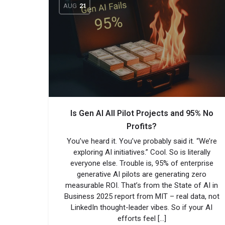
AUG
21
Is Gen AI All Pilot Projects and 95% No
Profits?
You’ve heard it. You’ve probably said it. “We’re
exploring AI initiatives.” Cool. So is literally
everyone else. Trouble is, 95% of enterprise
generative AI pilots are generating zero
measurable ROI. That’s from the State of AI in
Business 2025 report from MIT – real data, not
LinkedIn thought-leader vibes. So if your AI
efforts feel […]