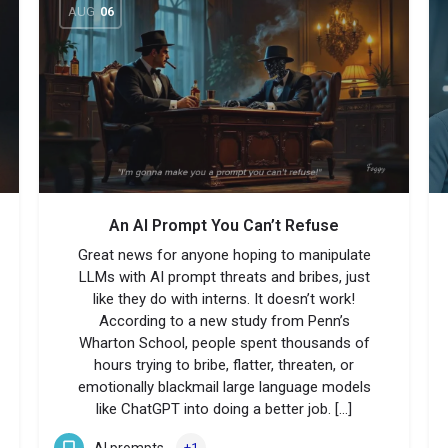
AUG
06
An AI Prompt You Can’t Refuse
Great news for anyone hoping to manipulate
LLMs with AI prompt threats and bribes, just
like they do with interns. It doesn’t work!
According to a new study from Penn’s
Wharton School, people spent thousands of
hours trying to bribe, flatter, threaten, or
emotionally blackmail large language models
like ChatGPT into doing a better job. […]
AI prompts
+1