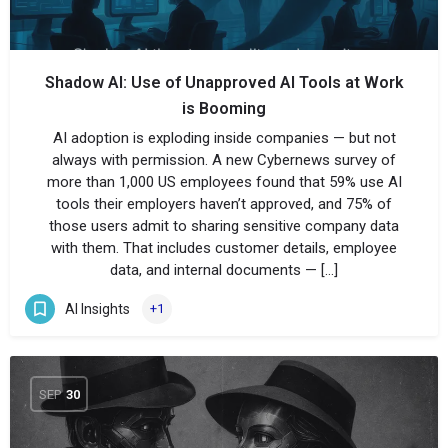
Shadow AI: Use of Unapproved AI Tools at Work
is Booming
AI adoption is exploding inside companies — but not
always with permission. A new Cybernews survey of
more than 1,000 US employees found that 59% use AI
tools their employers haven’t approved, and 75% of
those users admit to sharing sensitive company data
with them. That includes customer details, employee
data, and internal documents — […]
AI Insights
+1
SEP
30