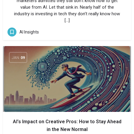
marketers admitted they still don’t know how to get
value from AI. Let that sink in. Nearly half of the
industry is investing in tech they don’t really know how
[…]
AI Insights
JAN
09
AI’s Impact on Creative Pros: How to Stay Ahead
in the New Normal