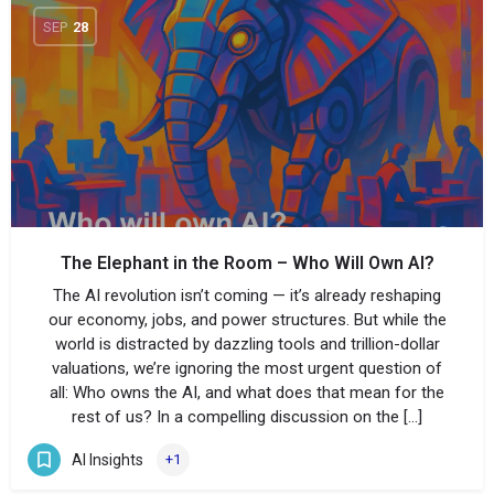
SEP
28
The Elephant in the Room – Who Will Own AI?
The AI revolution isn’t coming — it’s already reshaping
our economy, jobs, and power structures. But while the
world is distracted by dazzling tools and trillion-dollar
valuations, we’re ignoring the most urgent question of
all: Who owns the AI, and what does that mean for the
rest of us? In a compelling discussion on the […]
AI Insights
+1