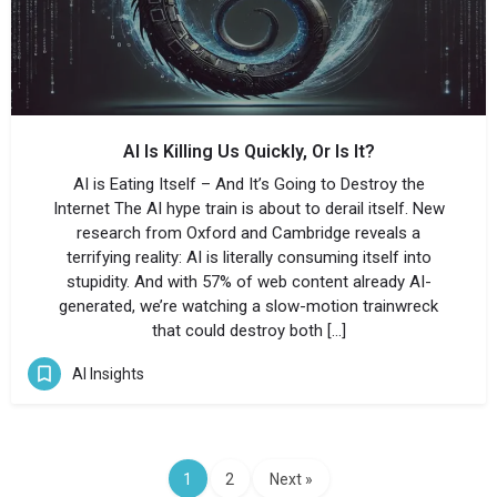
AI Is Killing Us Quickly, Or Is It?
AI is Eating Itself – And It’s Going to Destroy the
Internet The AI hype train is about to derail itself. New
research from Oxford and Cambridge reveals a
terrifying reality: AI is literally consuming itself into
stupidity. And with 57% of web content already AI-
generated, we’re watching a slow-motion trainwreck
that could destroy both […]
AI Insights
1
2
Next »