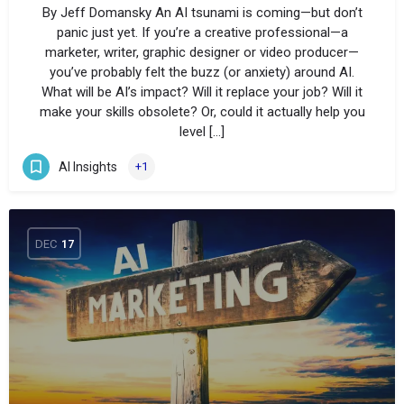
By Jeff Domansky An AI tsunami is coming—but don’t
panic just yet. If you’re a creative professional—a
marketer, writer, graphic designer or video producer—
you’ve probably felt the buzz (or anxiety) around AI.
What will be AI’s impact? Will it replace your job? Will it
make your skills obsolete? Or, could it actually help you
level […]
AI Insights
+1
DEC
17