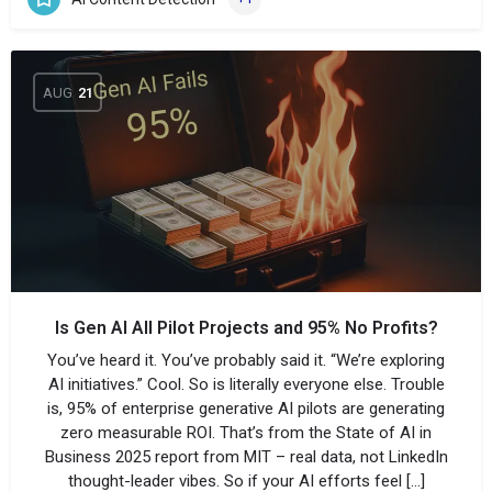
AUG
21
Is Gen AI All Pilot Projects and 95% No Profits?
You’ve heard it. You’ve probably said it. “We’re exploring
AI initiatives.” Cool. So is literally everyone else. Trouble
is, 95% of enterprise generative AI pilots are generating
zero measurable ROI. That’s from the State of AI in
Business 2025 report from MIT – real data, not LinkedIn
thought-leader vibes. So if your AI efforts feel […]