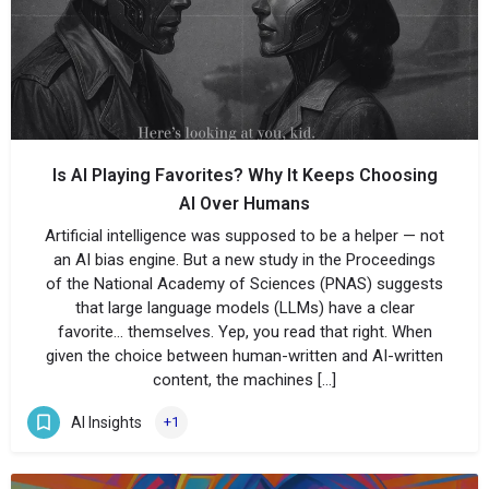
Is AI Playing Favorites? Why It Keeps Choosing
AI Over Humans
Artificial intelligence was supposed to be a helper — not
an AI bias engine. But a new study in the Proceedings
of the National Academy of Sciences (PNAS) suggests
that large language models (LLMs) have a clear
favorite… themselves. Yep, you read that right. When
given the choice between human-written and AI-written
content, the machines […]
AI Insights
+1