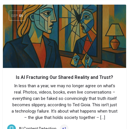
SEP
01
Is AI Fracturing Our Shared Reality and Trust?
In less than a year, we may no longer agree on what’s
real. Photos, videos, books, even live conversations –
everything can be faked so convincingly that truth itself
becomes slippery, according to Ted Gioia. This isn’t just
a technology failure. It’s about what happens when trust
– the glue that holds society together – […]
AI Content Detection
+1