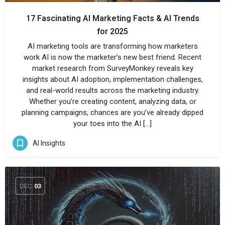
17 Fascinating AI Marketing Facts & AI Trends
for 2025
AI marketing tools are transforming how marketers
work AI is now the marketer’s new best friend. Recent
market research from SurveyMonkey reveals key
insights about AI adoption, implementation challenges,
and real-world results across the marketing industry.
Whether you’re creating content, analyzing data, or
planning campaigns, chances are you’ve already dipped
your toes into the AI […]
AI Insights
DEC
03