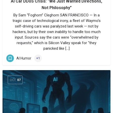
AI Car DDoS Crisis: “We Just Wanted Directions,
Not Philosophy”
By Sam “Foghorn” Cleghorn SAN FRANCISCO — In a
tragic case of technological irony, a fleet of Waymo’s
self-driving cars was paralyzed last week — not by
hackers, but by their own inability to handle too much
input. Sources say the cars were “overwhelmed by
requests,” which is Silicon Valley speak for “they
panicked like […]
AI Humor
+1
OCT
07