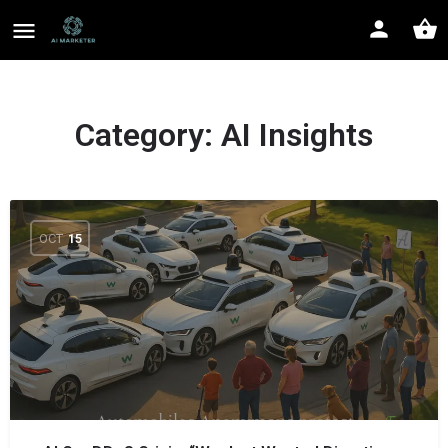
Category:
AI Insights
OCT
15