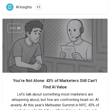
AI Insights
+1
MAY
07
You’re Not Alone: 43% of Marketers Still Can’t
Find AI Value
Let’s talk about something most marketers are
whispering about, but few are confronting head-on: AI
anxiety. At this year’s Meltwater Summit in NYC, 43% of