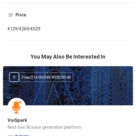
Price
€129/€269/€529
You May Also Be Interested In
Free/$14.90/$49.90/$299.90
VoiSpark
Next-Gen AI voice generation platform