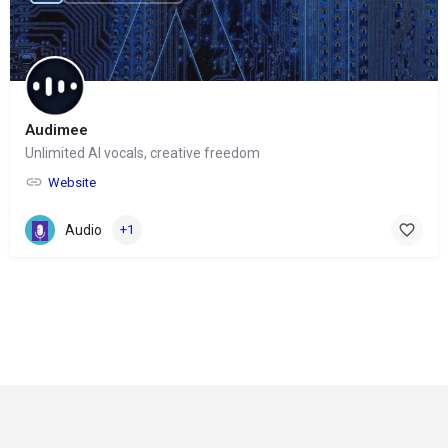
Audimee
Unlimited AI vocals, creative freedom
Website
Audio
+1
© Copyright 2024-
2025 Social Impakt
Consulting Group