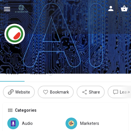
Watermelon
Automate your customer service
Profile
Reviews
0
Website
Bookmark
Share
Leave
Categories
Audio
Marketers