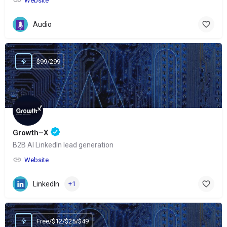
Website
Audio
$99/299
Growth–X
B2B AI LinkedIn lead generation
Website
LinkedIn
+1
Free/$12/$25/$49