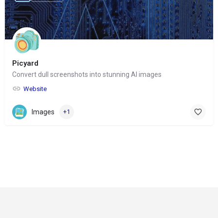
Picyard
Convert dull screenshots into stunning AI images
Website
Images
+1
© Copyright 2024-
2025 Social Impakt
Consulting Group