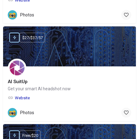
Website
Photos
$27/$37/57
AI SuitUp
Get your smart AI headshot now
Website
Photos
Free/$20