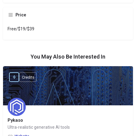
Price
Free/$19/$39
You May Also Be Interested In
Credits
Pykaso
Ultra-realistic generative AI tools