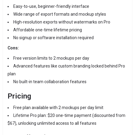
Easy-to-use, beginner-friendly interface
Wide range of export formats and mockup styles
High-resolution exports without watermarks on Pro
Affordable one-time lifetime pricing
No signup or software installation required
Cons:
Free version limits to 2 mockups per day
Advanced features like custom branding locked behind Pro
plan
No built-in team collaboration features
Pricing
Free plan available with 2 mockups per day limit
Lifetime Pro plan: $20 one-time payment (discounted from
$67), unlocking unlimited access to all features