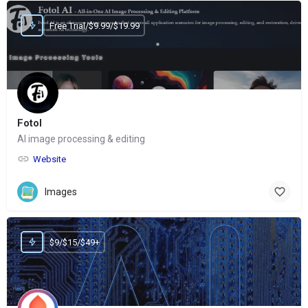
Free Trial/$9.99/$19.99
Fotol
AI image processing & editing
Website
Images
$9/$15/$49+