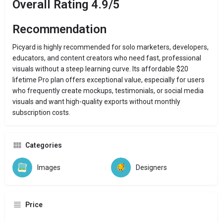
Overall Rating 4.9/5
Recommendation
Picyard is highly recommended for solo marketers, developers,
educators, and content creators who need fast, professional
visuals without a steep learning curve. Its affordable $20
lifetime Pro plan offers exceptional value, especially for users
who frequently create mockups, testimonials, or social media
visuals and want high-quality exports without monthly
subscription costs.
Categories
Images
Designers
Price