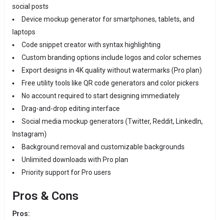
social posts
Device mockup generator for smartphones, tablets, and
laptops
Code snippet creator with syntax highlighting
Custom branding options include logos and color schemes
Export designs in 4K quality without watermarks (Pro plan)
Free utility tools like QR code generators and color pickers
No account required to start designing immediately
Drag-and-drop editing interface
Social media mockup generators (Twitter, Reddit, LinkedIn,
Instagram)
Background removal and customizable backgrounds
Unlimited downloads with Pro plan
Priority support for Pro users
Pros & Cons
Pros: