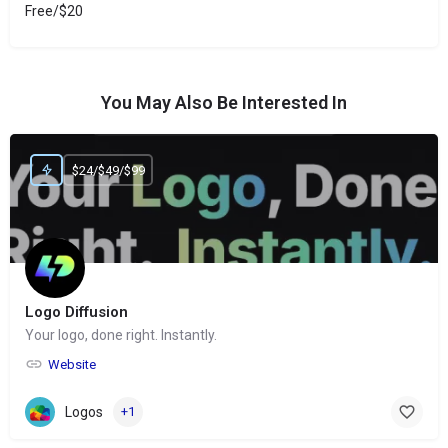
Free/$20
You May Also Be Interested In
$24/$49/$99
Logo Diffusion
Your logo, done right. Instantly.
Website
Logos
+1