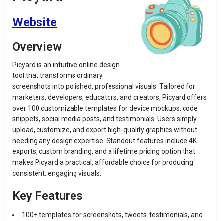
Website
Overview
Picyard is an intuitive online design
tool that transforms ordinary
screenshots into polished, professional visuals. Tailored for
marketers, developers, educators, and creators, Picyard offers
over 100 customizable templates for device mockups, code
snippets, social media posts, and testimonials. Users simply
upload, customize, and export high-quality graphics without
needing any design expertise. Standout features include 4K
exports, custom branding, and a lifetime pricing option that
makes Picyard a practical, affordable choice for producing
consistent, engaging visuals.
Key Features
100+ templates for screenshots, tweets, testimonials, and