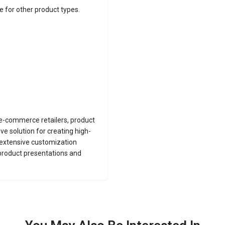
e for other product types.
, e-commerce retailers, product
e solution for creating high-
d extensive customization
 product presentations and