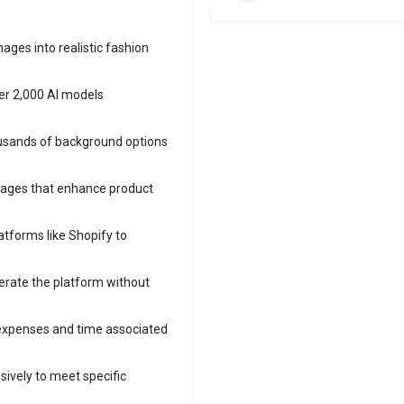
mages into realistic fashion
ver 2,000 AI models
sands of background options
mages that enhance product
latforms like Shopify to
erate the platform without
 expenses and time associated
sively to meet specific