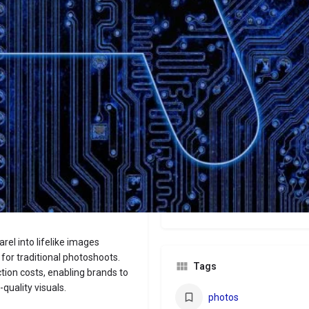
Website
Bookmark
Share
Leave a revi
Categories
Images
Price
$9/$15/$49+
rel into lifelike images
for traditional photoshoots.
Tags
ion costs, enabling brands to
quality visuals.
photos