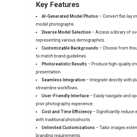
Key Features
AI-Generated Model Photos
– Convert flat-lay i
model photographs.
Diverse Model Selection
– Access a library of o
representing various demographics.
Customizable Backgrounds
– Choose from thou
to match brand guidelines.
Photorealistic Results
– Produce high-quality i
presentation.
Seamless Integration
– Integrate directly with p
streamline workflows.
User-Friendly Interface
– Easily navigate and op
prior photography experience.
Cost and Time Efficiency
– Significantly reduce
with traditional photoshoots.
Unlimited Customizations
– Tailor images exten
branding requirements.