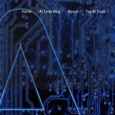
Home
AI Tools Blog
About
Top AI Tools
Profile
Reviews
0