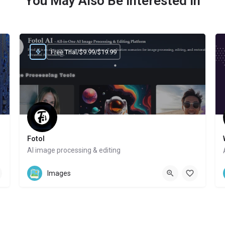
You May Also Be Interested In
Free Trial/$9.99/$19.99
Fotol
AI image processing & editing
Website
Images