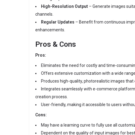
High-Resolution Output
– Generate images suita
channels.
Regular Updates
– Benefit from continuous imp
enhancements.
Pros & Cons
Pros:
Eliminates the need for costly and time-consumi
Offers extensive customization with a wide rang
Produces high-quality, photorealistic images that
Integrates seamlessly with e-commerce platforms
creation process.
User-friendly, making it accessible to users withou
Cons:
May have a learning curve to fully use all customi
Dependent on the quality of input images for best