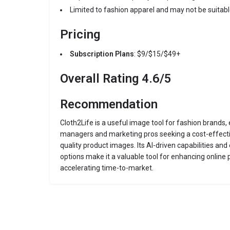
Limited to fashion apparel and may not be suitabl
Pricing
Subscription Plans
: $9/$15/$49+
Overall Rating 4.6/5
Recommendation
Cloth2Life is a useful image tool for fashion brands
managers and marketing pros seeking a cost-effectiv
quality product images. Its AI-driven capabilities an
options make it a valuable tool for enhancing online
accelerating time-to-market.