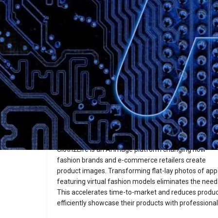
Description
Cloth2Life
Website
Overview
Cloth2Life is an AI image platform changing how
fashion brands and e-commerce retailers create
product images. Transforming flat-lay photos of appa
featuring virtual fashion models eliminates the need 
This accelerates time-to-market and reduces product
efficiently showcase their products with professional-