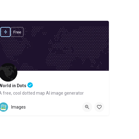
Free
World in Dots
A free, cool dotted map AI image generator
Website
Images