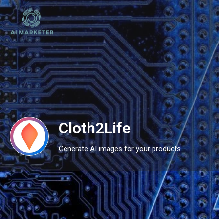
Cloth2Life
Generate AI images for your products