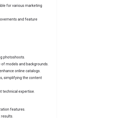
ble for various marketing
rovements and feature
ng photoshoots.
e of models and backgrounds.
 enhance online catalogs.
, simplifying the content
t technical expertise.
zation features.
 results.