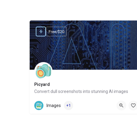
Free/$20
Picyard
Convert dull screenshots into stunning AI images
Website
Images
+1