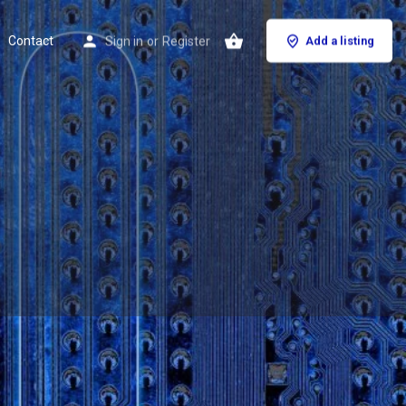
Contact
Sign in
or
Register
Add a listing