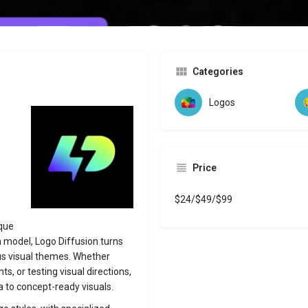
Website
Bookmark
Share
Leave a revi
Categories
Logos
Price
$24/$49/$99
ique
n model, Logo Diffusion turns
ious visual themes. Whether
ts, or testing visual directions,
 to concept-ready visuals.