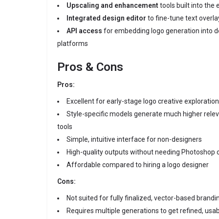
Upscaling and enhancement
tools built into the 
Integrated design editor
to fine-tune text overl
API access
for embedding logo generation into 
platforms
Pros & Cons
Pros:
Excellent for early-stage logo creative exploration
Style-specific models generate much higher rele
tools
Simple, intuitive interface for non-designers
High-quality outputs without needing Photoshop or
Affordable compared to hiring a logo designer
Cons:
Not suited for fully finalized, vector-based brandi
Requires multiple generations to get refined, usab