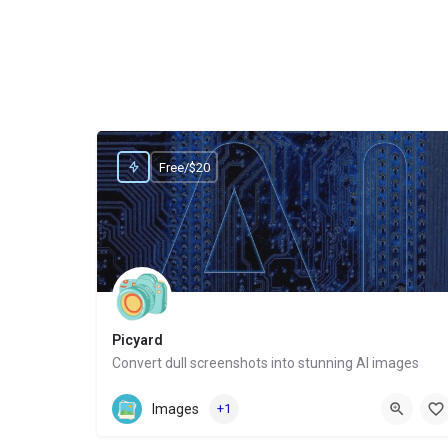
Free/$20
Picyard
Convert dull screenshots into stunning AI images
Website
Images
+1