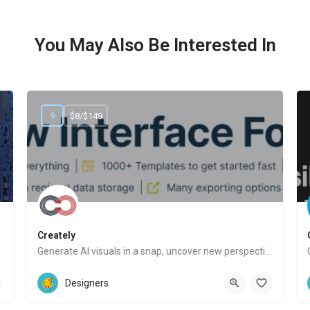
You May Also Be Interested In
$8/$149
Creately
Generate AI visuals in a snap, uncover new perspectives, automate tasks
Website
Designers