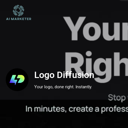
Logo Diffusion
Your logo, done right. Instantly.