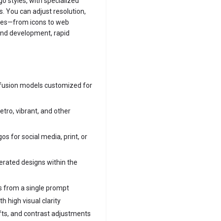
go styles, with specialized
s. You can adjust resolution,
cases—from icons to web
rand development, rapid
ffusion models customized for
etro, vibrant, and other
gos for social media, print, or
erated designs within the
ns from a single prompt
 high visual clarity
fts, and contrast adjustments