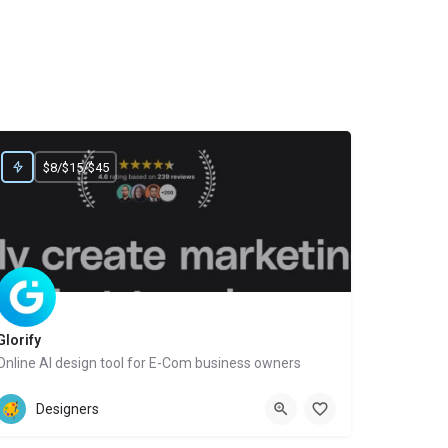
$8/$15/$45
Glorify
Online AI design tool for E-Com business owners
Website
Designers