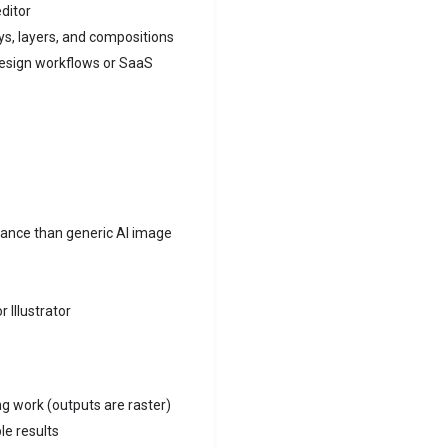
editor
ays, layers, and compositions
design workflows or SaaS
vance than generic AI image
 Illustrator
ng work (outputs are raster)
le results