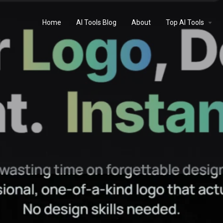
Home
AI Tools Blog
About
Top AI Tools
Profile
Reviews
0