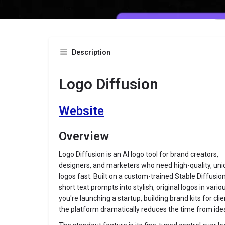
Description
Logo Diffusion
Website
Overview
Logo Diffusion is an AI logo tool for brand creators,
designers, and marketers who need high-quality, un
logos fast. Built on a custom-trained Stable Diffusio
short text prompts into stylish, original logos in var
you're launching a startup, building brand kits for clien
the platform dramatically reduces the time from idea