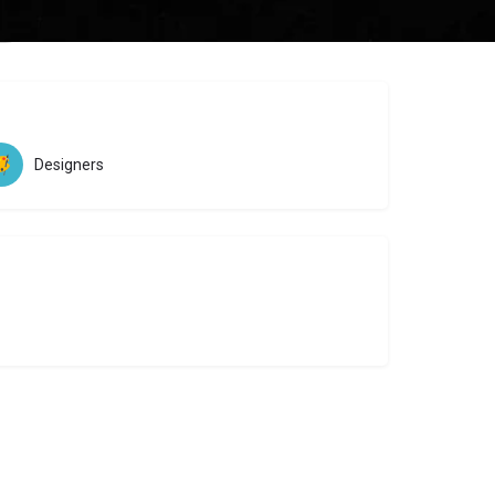
ew
Designers