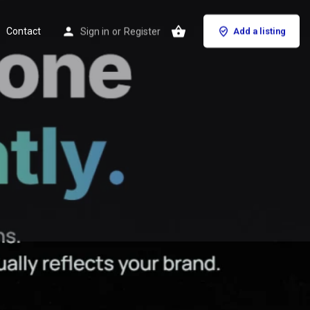
Contact
Sign in
or
Register
Add a listing