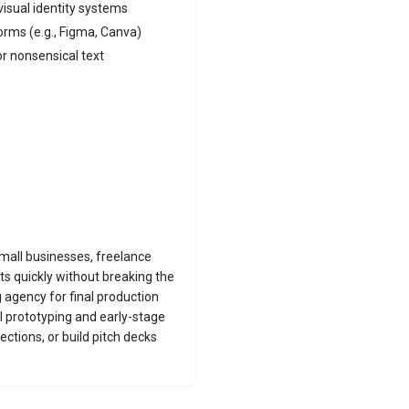
visual identity systems
orms (e.g., Figma, Canva)
or nonsensical text
small businesses, freelance
s quickly without breaking the
g agency for final production
al prototyping and early-stage
ections, or build pitch decks