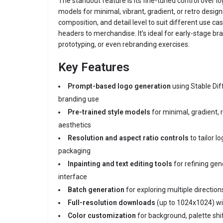
The standout feature is its fine-tuned control over lo
models for minimal, vibrant, gradient, or retro design
composition, and detail level to suit different use 
headers to merchandise. It’s ideal for early-stage b
prototyping, or even rebranding exercises.
Key Features
Prompt-based logo generation
using Stable Di
branding use
Pre-trained style models
for minimal, gradient, r
aesthetics
Resolution and aspect ratio controls
to tailor lo
packaging
Inpainting and text editing tools
for refining gen
interface
Batch generation
for exploring multiple directio
Full-resolution downloads
(up to 1024x1024) with
Color customization
for background, palette shi