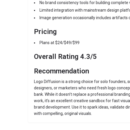
No brand consistency tools for building complete 
Limited integration with mainstream design platf
Image generation occasionally includes artifacts 
Pricing
Plans at $24/$49/$99
Overall Rating 4.3/5
Recommendation
Logo Diffusion is a strong choice for solo founders, 
designers, or marketers who need fresh logo concept
bank. While it doesn’t replace a professional brandin
work, it’s an excellent creative sandbox for fast visu
brand development. Use it to spark ideas, validate dir
with compelling, original visuals.