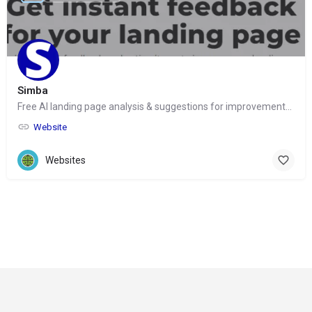
Simba
Free AI landing page analysis & suggestions for improvements for marketers
Website
Websites
© Copyright 2024-
2025 Social Impakt
Consulting Group