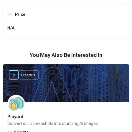
Price
N/A
You May Also Be Interested In
Free/$20
Picyard
Convert dull screenshots into stunning AI images