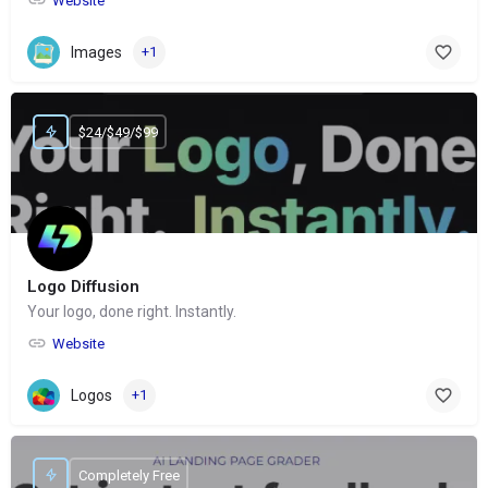
Website
Images
+1
$24/$49/$99
Logo Diffusion
Your logo, done right. Instantly.
Website
Logos
+1
Completely Free