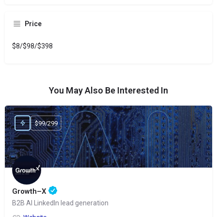
Price
$8/$98/$398
You May Also Be Interested In
$99/299
Growth–X
B2B AI LinkedIn lead generation