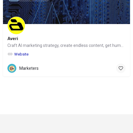
Averi
Craft AI marketing strategy, create endless content, get human help
Website
Marketers
© Copyright 2024-
2025 Social Impakt
Consulting Group