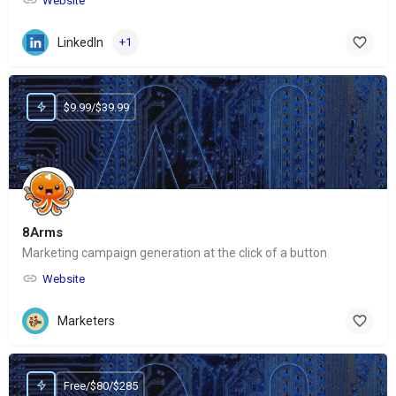
Website
LinkedIn
+1
$9.99/$39.99
8Arms
Marketing campaign generation at the click of a button
Website
Marketers
Free/$80/$285