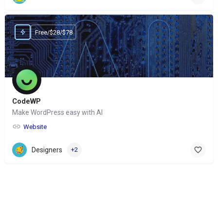
Free/$28/$78
CodeWP
Make WordPress easy with AI
Website
Designers
+2