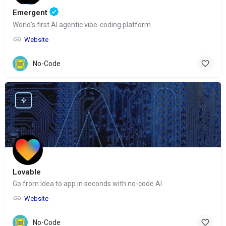
Emergent
World's first AI agentic vibe-coding platform
Website
No-Code
Lovable
Go from Idea to app in seconds with no-code AI
Website
No-Code