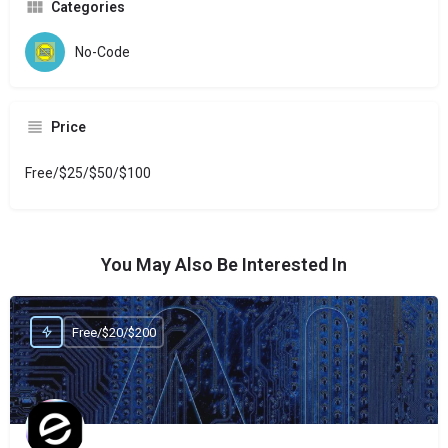
Categories
No-Code
Price
Free/$25/$50/$100
You May Also Be Interested In
Free/$20/$200