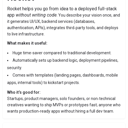
Rocket helps you go from idea to a deployed full-stack
app
without writing code
.
You describe your vision once, and
it generates UI/UX, backend services (databases,
authentication, APIs), integrates third‑party tools, and deploys
to live infrastructure.
What makes it useful:
Huge time-saver compared to traditional development.
Automatically sets up backend logic, deployment pipelines,
security.
Comes with templates (landing pages, dashboards, mobile
apps, internal tools) to kickstart projects.
Who it’s good for:
Startups, product managers, solo founders, or non‑technical
creatives wanting to ship MVPs or prototypes fast; anyone who
wants production‑ready apps without hiring a full dev team.