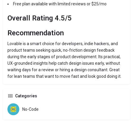
Free plan available with limited reviews or $25/mo
Overall Rating 4.5/5
Recommendation
Lovable is a smart choice for developers, indie hackers, and
product teams seeking quick, no-friction design feedback
during the early stages of product development. Its practical,
UX-grounded insights help catch design issues early, without
waiting days for a review or hiring a design consultant. Great
for lean teams that want to move fast and look good doing it.
Categories
No-Code