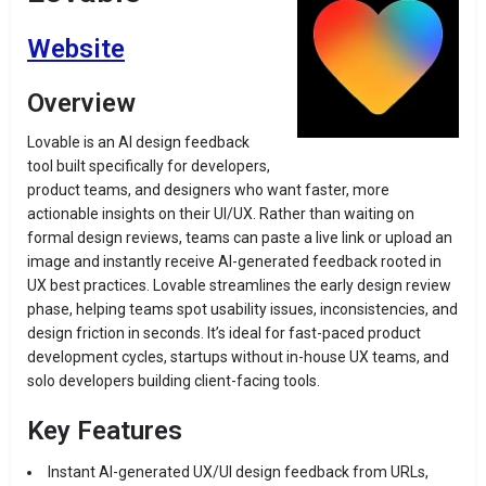
Website
Overview
Lovable is an AI design feedback
tool built specifically for developers,
product teams, and designers who want faster, more
actionable insights on their UI/UX. Rather than waiting on
formal design reviews, teams can paste a live link or upload an
image and instantly receive AI-generated feedback rooted in
UX best practices. Lovable streamlines the early design review
phase, helping teams spot usability issues, inconsistencies, and
design friction in seconds. It’s ideal for fast-paced product
development cycles, startups without in-house UX teams, and
solo developers building client-facing tools.
Key Features
Instant AI-generated UX/UI design feedback from URLs,