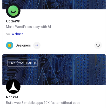
CodeWP
Make WordPress easy with AI
Website
Designers
+2
Free/$25/$50/$100
Rocket
Build web & mobile apps 10X faster without code