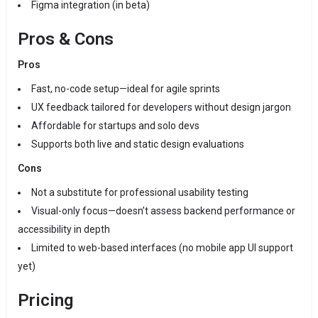
Figma integration (in beta)
Pros & Cons
Pros
Fast, no-code setup—ideal for agile sprints
UX feedback tailored for developers without design jargon
Affordable for startups and solo devs
Supports both live and static design evaluations
Cons
Not a substitute for professional usability testing
Visual-only focus—doesn’t assess backend performance or
accessibility in depth
Limited to web-based interfaces (no mobile app UI support
yet)
Pricing