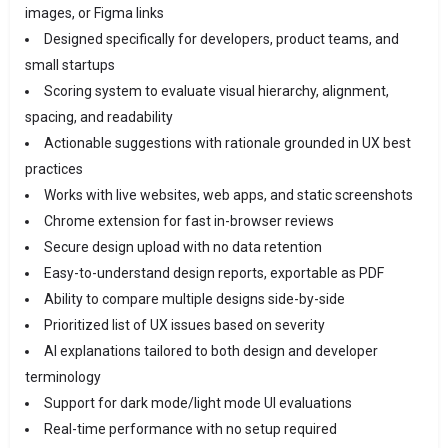
images, or Figma links
Designed specifically for developers, product teams, and
small startups
Scoring system to evaluate visual hierarchy, alignment,
spacing, and readability
Actionable suggestions with rationale grounded in UX best
practices
Works with live websites, web apps, and static screenshots
Chrome extension for fast in-browser reviews
Secure design upload with no data retention
Easy-to-understand design reports, exportable as PDF
Ability to compare multiple designs side-by-side
Prioritized list of UX issues based on severity
AI explanations tailored to both design and developer
terminology
Support for dark mode/light mode UI evaluations
Real-time performance with no setup required