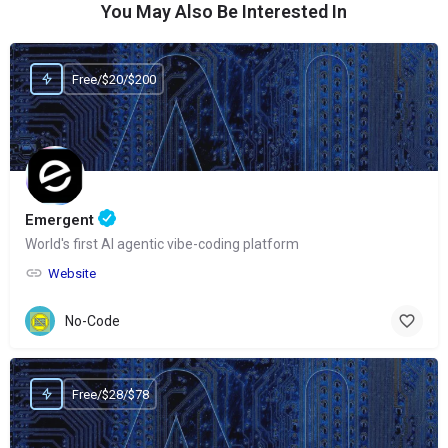
You May Also Be Interested In
Free/$20/$200
Emergent
World's first AI agentic vibe-coding platform
Website
No-Code
Free/$28/$78