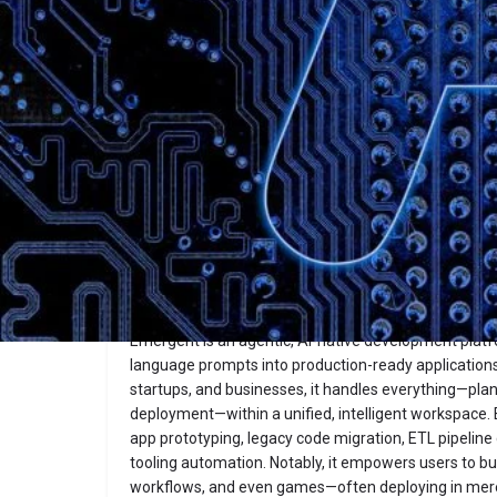
Description
Emergent
Website
Overview
Emergent is an agentic, AI-native development platf
language prompts into production-ready applications
startups, and businesses, it handles everything—plann
deployment—within a unified, intelligent workspace. 
app prototyping, legacy code migration, ETL pipeline 
tooling automation. Notably, it empowers users to bu
workflows, and even games—often deploying in me