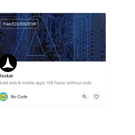
Free/$25/$50/$100
Rocket
Build web & mobile apps 10X faster without code
Website
No-Code