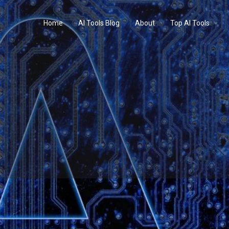
Home
AI Tools Blog
About
Top AI Tools
Profile
Reviews
0