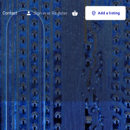
Contact
Sign in
or
Register
Add a listing