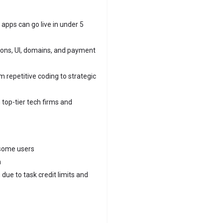
apps can go live in under 5
ions, UI, domains, and payment
 repetitive coding to strategic
 top-tier tech firms and
 some users
h
due to task credit limits and