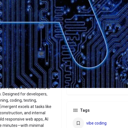
Website
Bookmark
Share
Leave a revi
Categories
No-Code
Price
Free/$20/$200
orm that transforms natural-
. Designed for developers,
ing, coding, testing,
Emergent excels at tasks like
Tags
construction, and internal
ild responsive web apps, AI
vibe coding
re minutes—with minimal