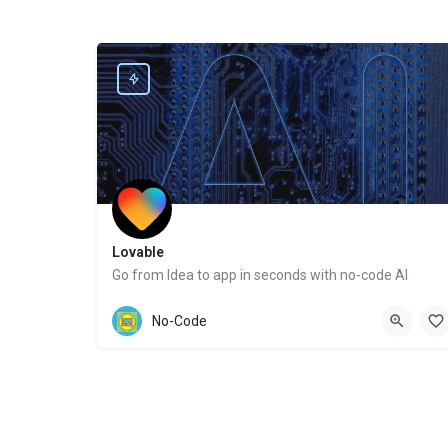
Lovable
Go from Idea to app in seconds with no-code AI
Website
No-Code