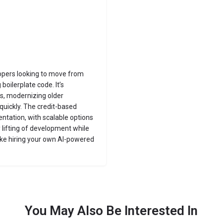
lopers looking to move from
boilerplate code. It’s
ols, modernizing older
quickly. The credit-based
ntation, with scalable options
 lifting of development while
like hiring your own AI-powered
You May Also Be Interested In