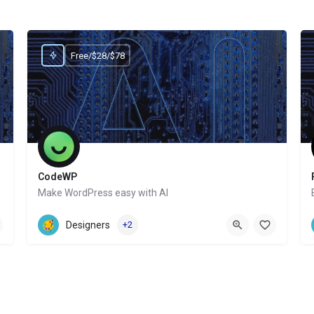
Free/$28/$78
CodeWP
Make WordPress easy with AI
Website
Designers
+2