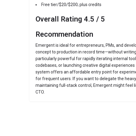
Free tier/$20/$200; plus credits
Overall Rating 4.5 / 5
Recommendation
Emergent is ideal for entrepreneurs, PMs, and deve
concept to production in record time—without writing 
particularly powerful for rapidly iterating internal to
codebases, or launching creative digital experiences 
system offers an affordable entry point for experime
for frequent users. If you want to delegate the heavy
maintaining full-stack control, Emergent might feel 
CTO.