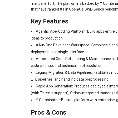
manual effort. The platform is backed by Y Combina
that have ranked #1 in OpenAI's SWE‑Bench benchm
Key Features
Agentic Vibe‑Coding Platform: Build apps entirel
ideas to production
All‑in‑One Developer Workspace: Combines plannin
deployment in a single interface
Automated Code Refactoring & Maintenance: Inc
code cleanup, and technical debt resolution
Legacy Migration & Data Pipelines: Facilitates mod
ETL pipelines, and handling data preprocessing
Rapid App Generation: Produces deployable intern
(with Three.js support), Stripe‑integrated monetizat
Y Combinator–Backed platform with enterprise‑
Pros & Cons