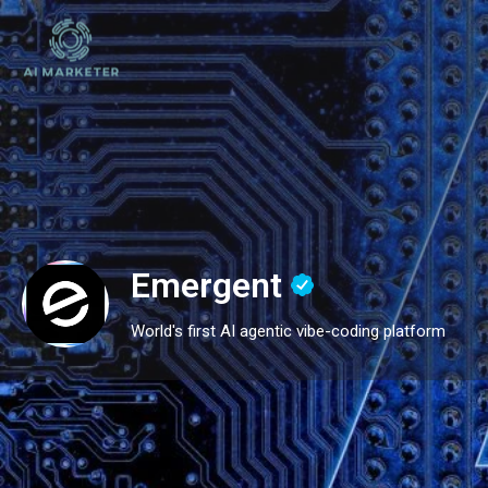
Emergent
World's first AI agentic vibe-coding platform