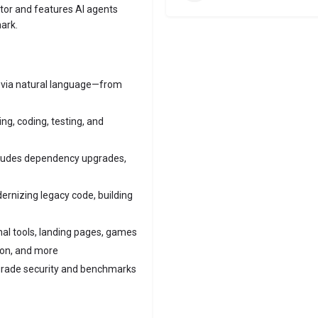
tor and features AI agents
ark.
y via natural language—from
g, coding, testing, and
ludes dependency upgrades,
ernizing legacy code, building
al tools, landing pages, games
ion, and more
grade security and benchmarks