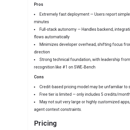
Pros
Extremely fast deployment — Users report simple 
minutes
Full-stack autonomy — Handles backend, integrat
flows automatically
Minimizes developer overhead, shifting focus from
direction
Strong technical foundation, with leadership from
recognition like #1 on SWE‑Bench
Cons
Credit-based pricing model may be unfamiliar to
Free tier is limited — only includes 5 credits/mont
May not suit very large or highly customized apps, 
agent context constraints.
Pricing