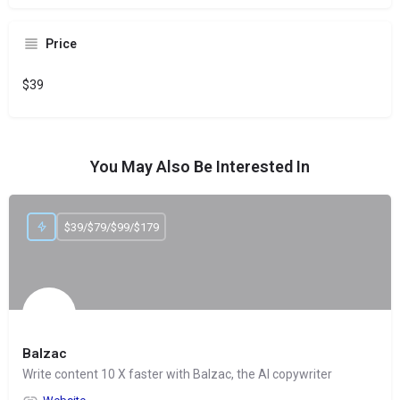
Price
$39
You May Also Be Interested In
$39/$79/$99/$179
Balzac
Write content 10 X faster with Balzac, the AI copywriter