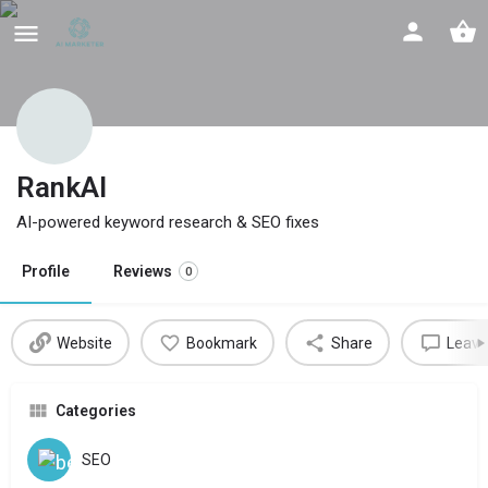
RankAI
AI-powered keyword research & SEO fixes
Profile
Reviews
0
Website
Bookmark
Share
Leave
Categories
SEO