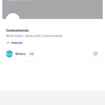
Contextminds
Write better, faster with Contextminds
Website
Writers
+2
© Copyright 2024-
2025 Social Impakt
Consulting Group