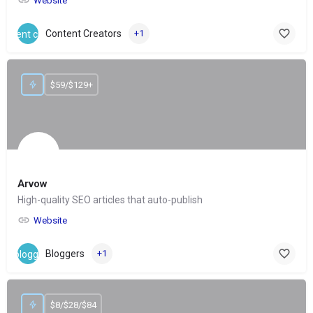
Website
Content Creators
+1
$59/$129+
Arvow
High-quality SEO articles that auto-publish
Website
Bloggers
+1
$8/$28/$84