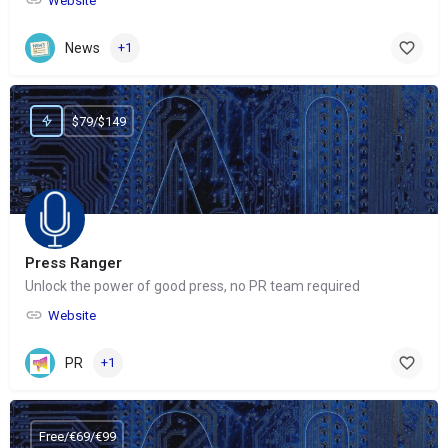
Website
News
+1
$79/$149
Press Ranger
Unlock the power of good press, no PR team required
Website
PR
+1
Free/€69/€99