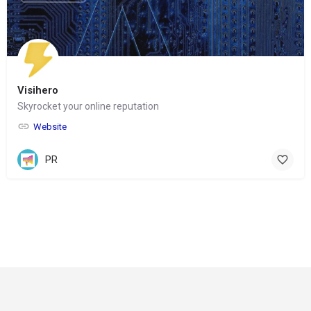
Visihero
Skyrocket your online reputation
Website
PR
© Copyright 2024-
2025 Social Impakt
Consulting Group