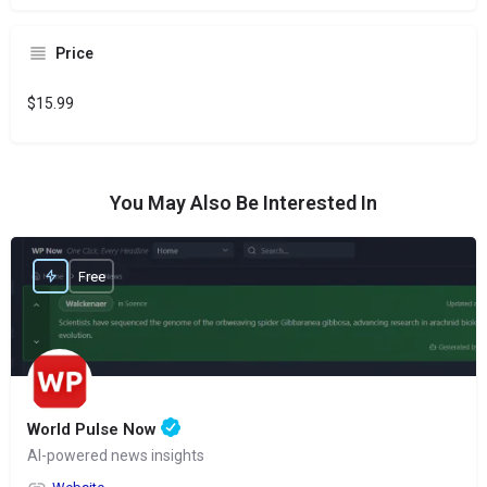
Price
$15.99
You May Also Be Interested In
Free
World Pulse Now
AI-powered news insights