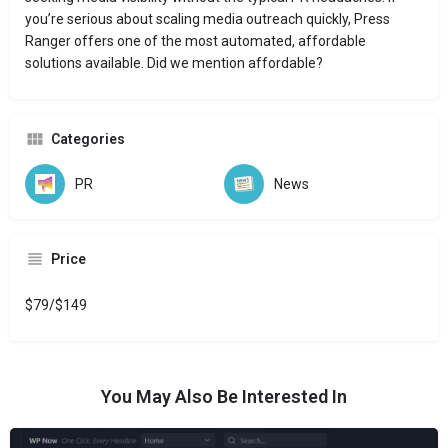
you’re serious about scaling media outreach quickly, Press
Ranger offers one of the most automated, affordable
solutions available. Did we mention affordable?
Categories
PR
News
Price
$79/$149
You May Also Be Interested In