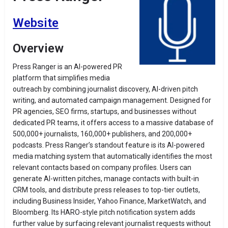
Website
Overview
Press Ranger is an AI-powered PR
platform that simplifies media
outreach by combining journalist discovery, AI-driven pitch
writing, and automated campaign management. Designed for
PR agencies, SEO firms, startups, and businesses without
dedicated PR teams, it offers access to a massive database of
500,000+ journalists, 160,000+ publishers, and 200,000+
podcasts. Press Ranger’s standout feature is its AI-powered
media matching system that automatically identifies the most
relevant contacts based on company profiles. Users can
generate AI-written pitches, manage contacts with built-in
CRM tools, and distribute press releases to top-tier outlets,
including Business Insider, Yahoo Finance, MarketWatch, and
Bloomberg. Its HARO-style pitch notification system adds
further value by surfacing relevant journalist requests without