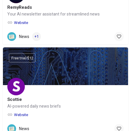
RemyReads
Your AI newsletter assistant for streamlined news
Website
News
+1
Free trial/$12
Scottie
AI-powered daily news briefs
Website
News