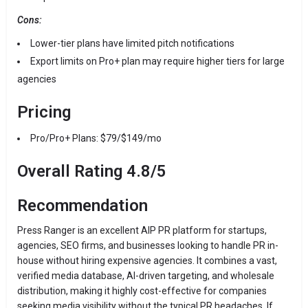
Cons:
Lower-tier plans have limited pitch notifications
Export limits on Pro+ plan may require higher tiers for large
agencies
Pricing
Pro/Pro+ Plans: $79/$149/mo
Overall Rating 4.8/5
Recommendation
Press Ranger is an excellent AIP PR platform for startups,
agencies, SEO firms, and businesses looking to handle PR in-
house without hiring expensive agencies. It combines a vast,
verified media database, AI-driven targeting, and wholesale
distribution, making it highly cost-effective for companies
seeking media visibility without the typical PR headaches. If