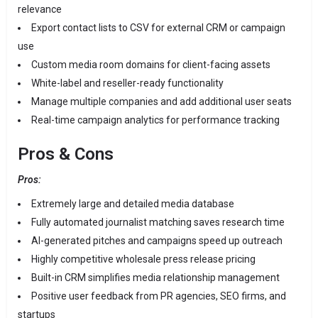
relevance
Export contact lists to CSV for external CRM or campaign
use
Custom media room domains for client-facing assets
White-label and reseller-ready functionality
Manage multiple companies and add additional user seats
Real-time campaign analytics for performance tracking
Pros & Cons
Pros:
Extremely large and detailed media database
Fully automated journalist matching saves research time
AI-generated pitches and campaigns speed up outreach
Highly competitive wholesale press release pricing
Built-in CRM simplifies media relationship management
Positive user feedback from PR agencies, SEO firms, and
startups