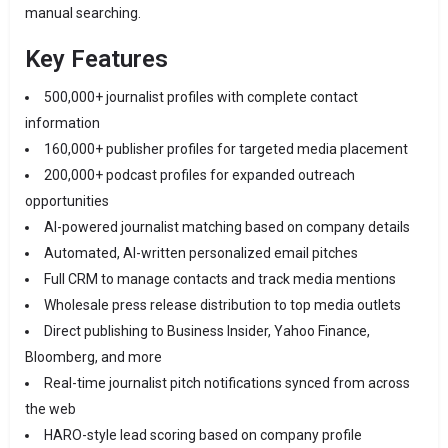
manual searching.
Key Features
500,000+ journalist profiles with complete contact
information
160,000+ publisher profiles for targeted media placement
200,000+ podcast profiles for expanded outreach
opportunities
AI-powered journalist matching based on company details
Automated, AI-written personalized email pitches
Full CRM to manage contacts and track media mentions
Wholesale press release distribution to top media outlets
Direct publishing to Business Insider, Yahoo Finance,
Bloomberg, and more
Real-time journalist pitch notifications synced from across
the web
HARO-style lead scoring based on company profile