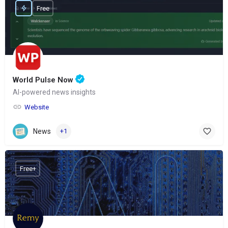
Free
World Pulse Now
AI-powered news insights
Website
News
+1
Free+