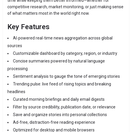
time while keeping them better informed—whether for
competitive research, market monitoring, or just making sense
of what matters most in the world right now.
Key Features
AI-powered real-time news aggregation across global
sources
Customizable dashboard by category, region, or industry
Concise summaries powered by natural language
processing
Sentiment analysis to gauge the tone of emerging stories
Trending pulse: live feed of rising topics and breaking
headlines
Curated morning briefings and daily email digests
Filter by source credibility, publication date, or relevance
Save and organize stories into personal collections
Ad-free, distraction-free reading experience
Optimized for desktop and mobile browsers