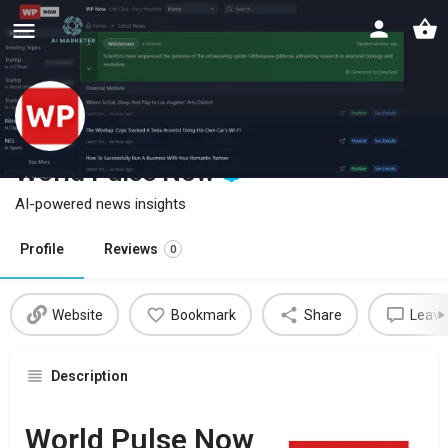
World Pulse Now
AI-powered news insights
Profile
Reviews
0
Website
Bookmark
Share
Leave
Description
World Pulse Now