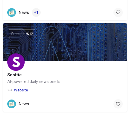
News
+1
Free trial/$12
Scottie
AI-powered daily news briefs
Website
News