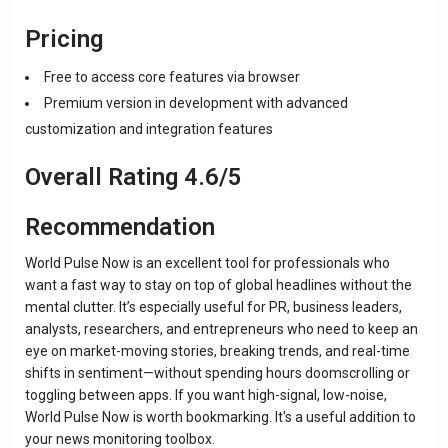
Pricing
Free to access core features via browser
Premium version in development with advanced
customization and integration features
Overall Rating 4.6/5
Recommendation
World Pulse Now is an excellent tool for professionals who
want a fast way to stay on top of global headlines without the
mental clutter. It’s especially useful for PR, business leaders,
analysts, researchers, and entrepreneurs who need to keep an
eye on market-moving stories, breaking trends, and real-time
shifts in sentiment—without spending hours doomscrolling or
toggling between apps. If you want high-signal, low-noise,
World Pulse Now is worth bookmarking. It's a useful addition to
your news monitoring toolbox.