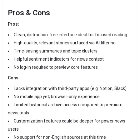
Pros & Cons
Pros:
Clean, distraction-free interface ideal for focused reading
High-quality, relevant stories surfaced via AI filtering
Time-saving summaries and topic clusters
Helpful sentiment indicators for news context
No log-in required to preview core features
Cons:
Lacks integration with third-party apps (e.g. Notion, Slack)
No mobile app yet; browser-only experience
Limited historical archive access compared to premium
news tools
Customization features could be deeper for power news
users
No support for non-English sources at this time