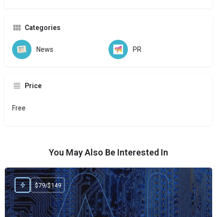
Categories
News
PR
Price
Free
You May Also Be Interested In
$79/$149