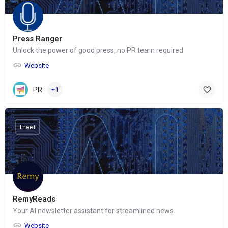
Press Ranger
Unlock the power of good press, no PR team required
Website
PR
+1
Free+
RemyReads
Your AI newsletter assistant for streamlined news
Website