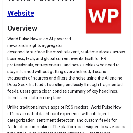
Website
Overview
World Pulse Now is an AI-powered
news and insights aggregator
designed to surface the most relevant, real-time stories across
business, tech, and global current events. Built for PR
professionals, entrepreneurs, and news junkies who need to
stay informed without getting overwhelmed, it scans
thousands of sources and filters the noise using the AI engine
Deep Seek. Instead of scrolling endlessly through fragmented
feeds, users get a clear, concise summary of key headlines,
trends, and data in one place.
Unlike traditional news apps or RSS readers, World Pulse Now
offers a curated dashboard experience with intelligent
categorization, sentiment detection, and custom feeds for
faster decision-making. The platform is designed to save users