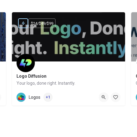
$24/$49/$99
Logo Diffusion
Your logo, done right. Instantly.
Website
Logos
+1