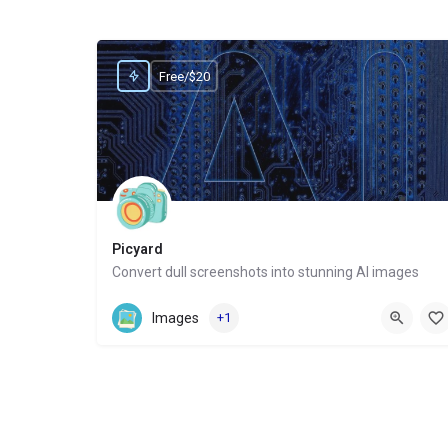
Free/$20
Picyard
Convert dull screenshots into stunning AI images
Website
Images
+1