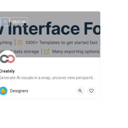
$8/$149
Creately
Generate AI visuals in a snap, uncover new perspectives, automate tasks
Website
Designers