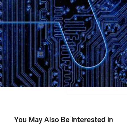
Bookmark
Share
Leave a review
Categories
Designers
Price
Free/credits
You May Also Be Interested In