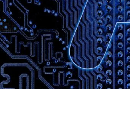
Website