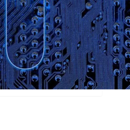
Claim listing