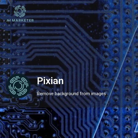
Pixian
Remove background from images