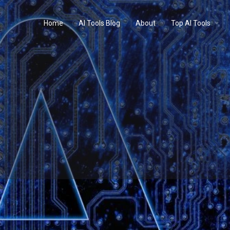
Home
AI Tools Blog
About
Top AI Tools
Profile
Reviews
0