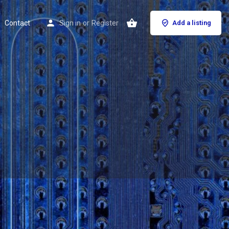
Contact
Sign in
or
Register
Add a listing