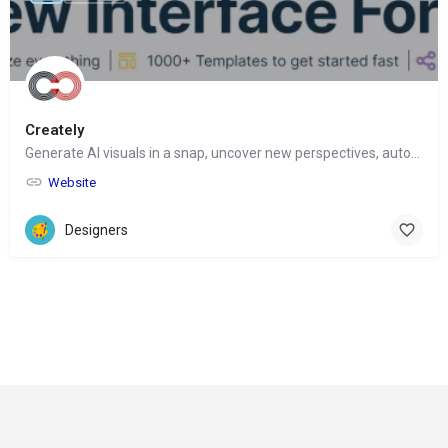
Creately
Generate AI visuals in a snap, uncover new perspectives, automate tasks
Website
Designers
© Copyright 2024-
2025 Social Impakt
Consulting Group