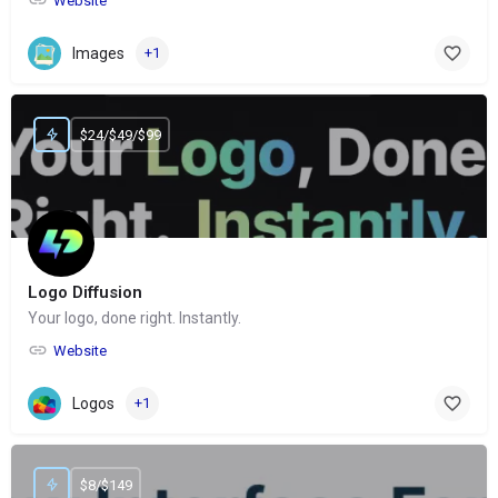
Website
Images
+1
$24/$49/$99
Logo Diffusion
Your logo, done right. Instantly.
Website
Logos
+1
$8/$149