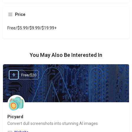
Price
Free/$5.99/$9.99/$19.99+
You May Also Be Interested In
Free/$20
Picyard
Convert dull screenshots into stunning AI images