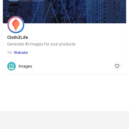
Cloth2Life
Generate AI images for your products
Website
Images
© Copyright 2024-
2025 Social Impakt
Consulting Group