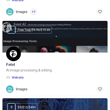
Website
Images
+1
Free Trial/$9.99/$19.99
Fotol
AI image processing & editing
Website
Images
$9/$15/$49+