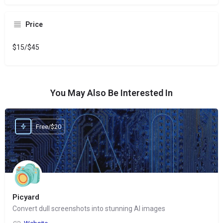
Price
$15/$45
You May Also Be Interested In
Free/$20
Picyard
Convert dull screenshots into stunning AI images