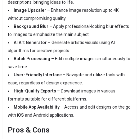
descriptions, bringing ideas to life.
Image Upscaler
– Enhance image resolution up to 4K
without compromising quality.
Background Blur
– Apply professional-looking blur effects
to images to emphasize the main subject.
AI Art Generator
– Generate artistic visuals using AI
algorithms for creative projects.
Batch Processing
– Edit multiple images simultaneously to
save time.
User-Friendly Interface
– Navigate and utilize tools with
ease, regardless of design experience.
High-Quality Exports
– Download images in various
formats suitable for different platforms.
Mobile App Availability
– Access and edit designs on the go
with iOS and Android applications.
Pros & Cons