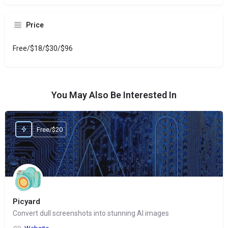
Price
Free/$18/$30/$96
You May Also Be Interested In
Free/$20
Picyard
Convert dull screenshots into stunning AI images