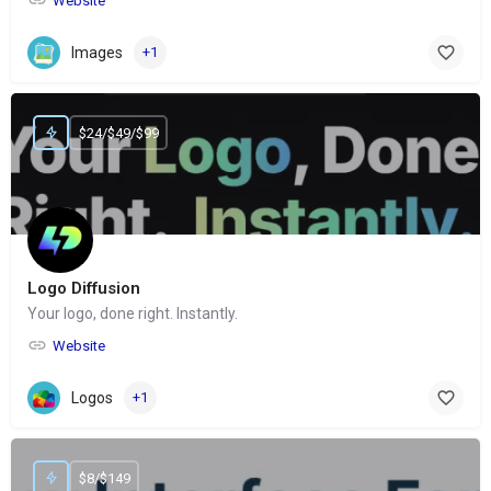
Website
Images
+1
$24/$49/$99
Logo Diffusion
Your logo, done right. Instantly.
Website
Logos
+1
$8/$149