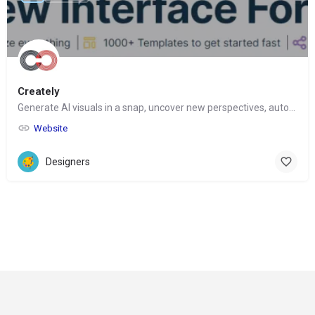
Creately
Generate AI visuals in a snap, uncover new perspectives, automate tasks
Website
Designers
© Copyright 2024-
2025 Social Impakt
Consulting Group