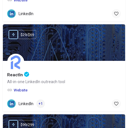
Website
LinkedIn
$29/$69
ReactIn
All-in-one LinkedIn outreach tool
Website
LinkedIn
+1
$99/299