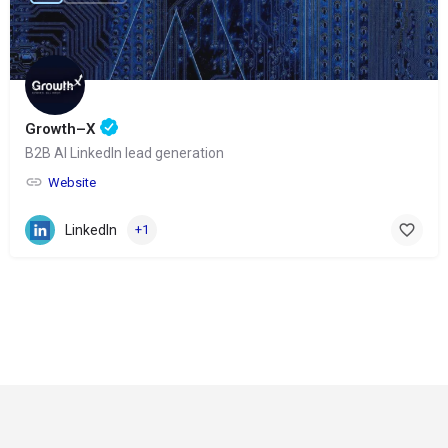
Growth–X
B2B AI LinkedIn lead generation
Website
LinkedIn
+1
© Copyright 2024-
2025 Social Impakt
Consulting Group