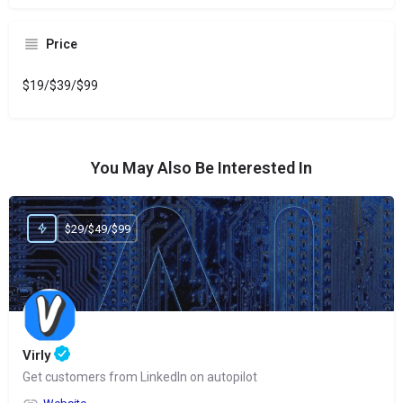
Price
$19/$39/$99
You May Also Be Interested In
$29/$49/$99
Virly
Get customers from LinkedIn on autopilot