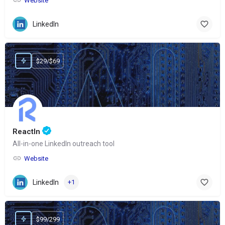
Website
LinkedIn
$29/$69
ReactIn
All-in-one LinkedIn outreach tool
Website
LinkedIn
+1
$99/299