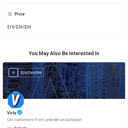
Price
$19/$39/$99
You May Also Be Interested In
$29/$49/$99
Virly
Get customers from LinkedIn on autopilot