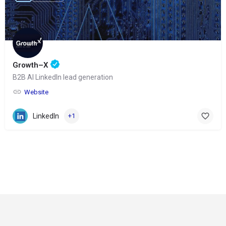
Growth–X
B2B AI LinkedIn lead generation
Website
LinkedIn
+1
© Copyright 2024-
2025 Social Impakt
Consulting Group