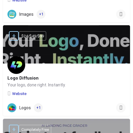
Website
Images
+1
$24/$49/$99
Logo Diffusion
Your logo, done right. Instantly.
Website
Logos
+1
Completely Free