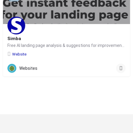
Simba
Free AI landing page analysis & suggestions for improvements for marketers
Website
Websites
© Copyright 2024-
2025 Social Impakt
Consulting Group