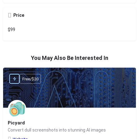
Price
$99
You May Also Be Interested In
Free/$20
Picyard
Convert dull screenshots into stunning AI images