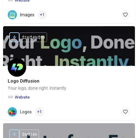
Website
Images
+1
$24/$49/$99
Logo Diffusion
Your logo, done right. Instantly.
Website
Logos
+1
$8/$149