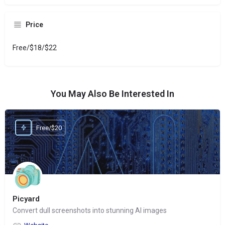
Price
Free/$18/$22
You May Also Be Interested In
Free/$20
Picyard
Convert dull screenshots into stunning AI images