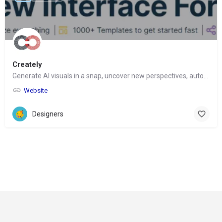
Creately
Generate AI visuals in a snap, uncover new perspectives, automate tasks
Website
Designers
© Copyright 2024-
2025 Social Impakt
Consulting Group