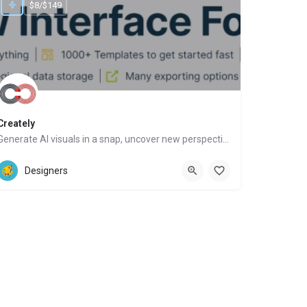
$8/$149
Creately
Generate AI visuals in a snap, uncover new perspectives, automate tasks
Website
Designers