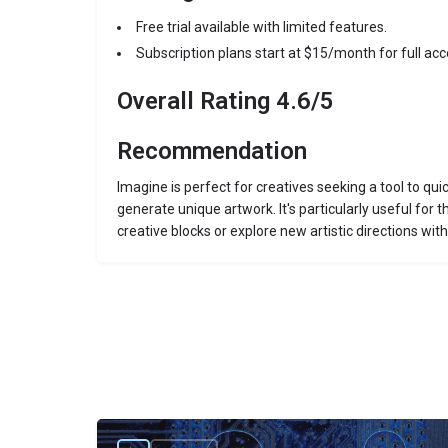
Free trial available with limited features.
Subscription plans start at $15/month for full acc
Overall Rating 4.6/5
Recommendation
Imagine is perfect for creatives seeking a tool to qui
generate unique artwork. It's particularly useful for
creative blocks or explore new artistic directions with