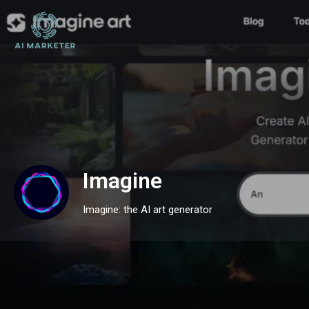
Imagine
Imagine: the AI art generator