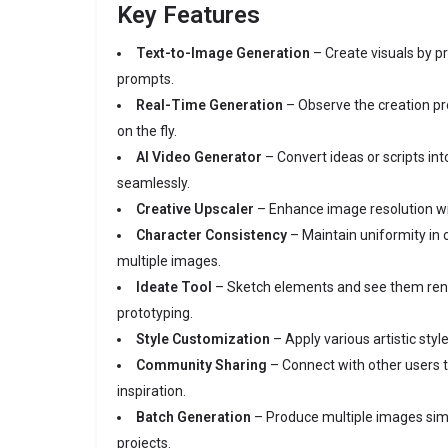
Key Features
Text-to-Image Generation
– Create visuals by pr
prompts.
Real-Time Generation
– Observe the creation p
on the fly.
AI Video Generator
– Convert ideas or scripts int
seamlessly.
Creative Upscaler
– Enhance image resolution wi
Character Consistency
– Maintain uniformity in 
multiple images.
Ideate Tool
– Sketch elements and see them rend
prototyping.
Style Customization
– Apply various artistic sty
Community Sharing
– Connect with other users t
inspiration.
Batch Generation
– Produce multiple images sim
projects.