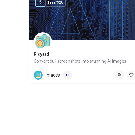
Free/$20
Picyard
Convert dull screenshots into stunning AI images
Website
Images
+1