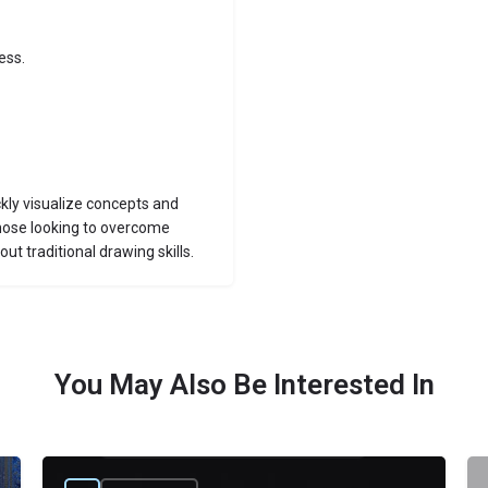
ess.
ckly visualize concepts and
 those looking to overcome
out traditional drawing skills.
You May Also Be Interested In