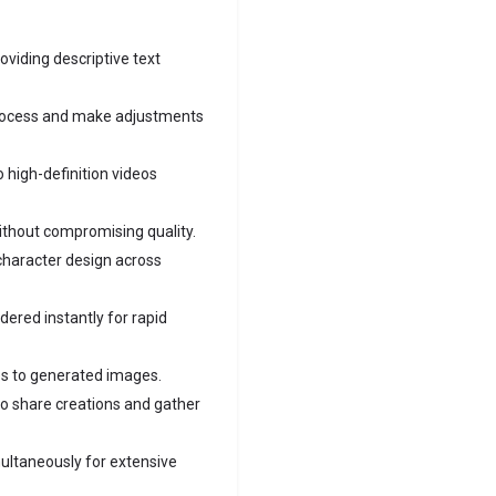
oviding descriptive text
rocess and make adjustments
o high-definition videos
thout compromising quality.
character design across
ered instantly for rapid
les to generated images.
o share creations and gather
ultaneously for extensive