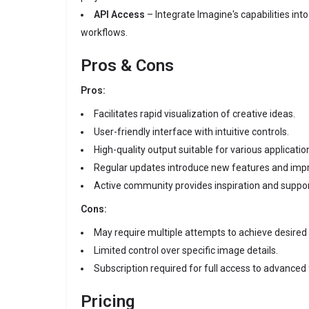
API Access
– Integrate Imagine's capabilities into
workflows.
Pros & Cons
Pros:
Facilitates rapid visualization of creative ideas.
User-friendly interface with intuitive controls.
High-quality output suitable for various applicatio
Regular updates introduce new features and im
Active community provides inspiration and suppor
Cons:
May require multiple attempts to achieve desired 
Limited control over specific image details.
Subscription required for full access to advanced
Pricing