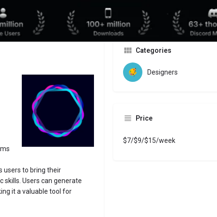
Website
Bookmark
Share
Leave a revi
Categories
Designers
Price
$7/$9/$15/week
orms
s users to bring their
ic skills. Users can generate
g it a valuable tool for