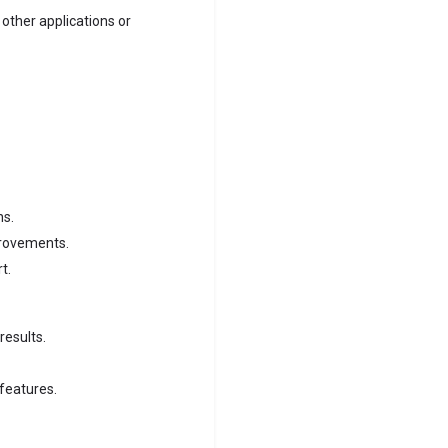
 other applications or
ns.
provements.
t.
results.
 features.