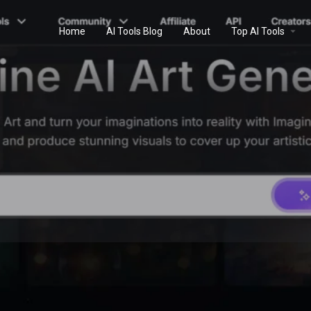
Home
AI Tools Blog
About
Top AI Tools
Profile
Reviews
0