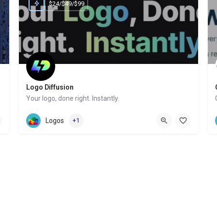
$24/$49/$99
Logo Diffusion
Your logo, done right. Instantly.
Website
Logos
+1