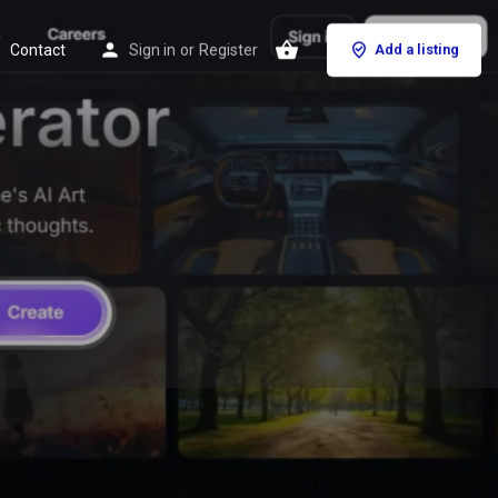
Contact
Sign in
or
Register
Add a listing