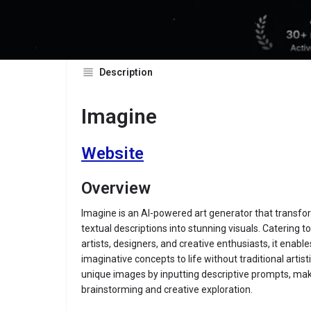
Description
Imagine
Website
Overview
Imagine is an AI-powered art generator that transf
textual descriptions into stunning visuals. Catering to
artists, designers, and creative enthusiasts, it enable
imaginative concepts to life without traditional artist
unique images by inputting descriptive prompts, makin
brainstorming and creative exploration.