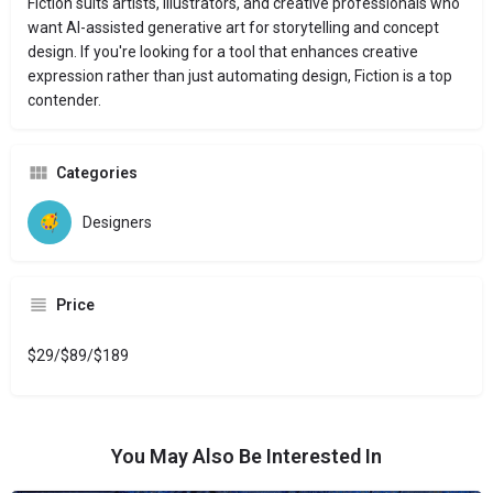
Fiction suits artists, illustrators, and creative professionals who
want AI-assisted generative art for storytelling and concept
design. If you're looking for a tool that enhances creative
expression rather than just automating design, Fiction is a top
contender.
Categories
Designers
Price
$29/$89/$189
You May Also Be Interested In