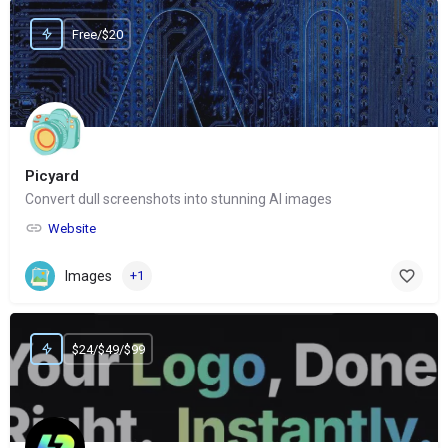
Free/$20
Picyard
Convert dull screenshots into stunning AI images
Website
Images
+1
$24/$49/$99