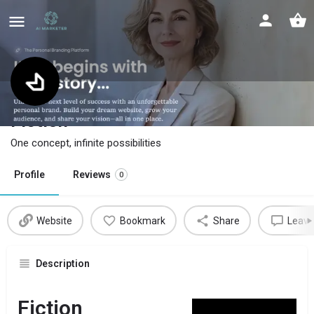
Fiction
One concept, infinite possibilities
Profile
Reviews
0
Website
Bookmark
Share
Leave
Description
Fiction