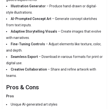
Illustration Generator
– Produce hand-drawn or digital-
style illustrations.
AI-Prompted Concept Art
– Generate concept sketches
from text inputs.
Adaptive Storytelling Visuals
– Create images that evolve
with narratives.
Fine-Tuning Controls
– Adjust elements like texture, color,
and depth.
Seamless Export
– Download in various formats for print or
digital use.
Creative Collaboration
– Share and refine artwork with
teams.
Pros & Cons
Pros
Unique AI-generated art styles