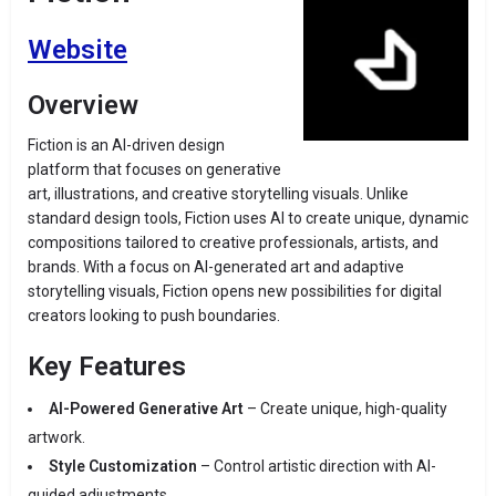
Website
Overview
Fiction is an AI-driven design
platform that focuses on generative
art, illustrations, and creative storytelling visuals. Unlike
standard design tools, Fiction uses AI to create unique, dynamic
compositions tailored to creative professionals, artists, and
brands. With a focus on AI-generated art and adaptive
storytelling visuals, Fiction opens new possibilities for digital
creators looking to push boundaries.
Key Features
AI-Powered Generative Art
– Create unique, high-quality
artwork.
Style Customization
– Control artistic direction with AI-
guided adjustments.