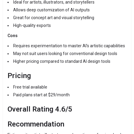
Ideal for artists, illustrators, and storytellers
Allows deep customization of AI outputs
Great for concept art and visual storytelling
High-quality exports
Cons
Requires experimentation to master AI’s artistic capabilities
May not suit users looking for conventional design tools
Higher pricing compared to standard AI design tools
Pricing
Free trial available
Paid plans start at $29/month
Overall Rating 4.6/5
Recommendation