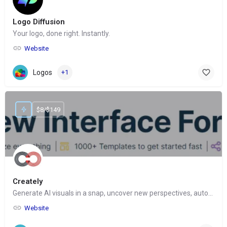
Logo Diffusion
Your logo, done right. Instantly.
Website
Logos
+1
$8/$149
Creately
Generate AI visuals in a snap, uncover new perspectives, automate tasks
Website