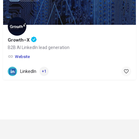
Growth–X
B2B AI LinkedIn lead generation
Website
LinkedIn
+1
© Copyright 2024-
2025 Social Impakt
Consulting Group