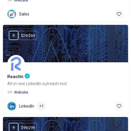
Website
Sales
$29/$69
ReactIn
All-in-one LinkedIn outreach tool
Website
LinkedIn
+1
$99/299