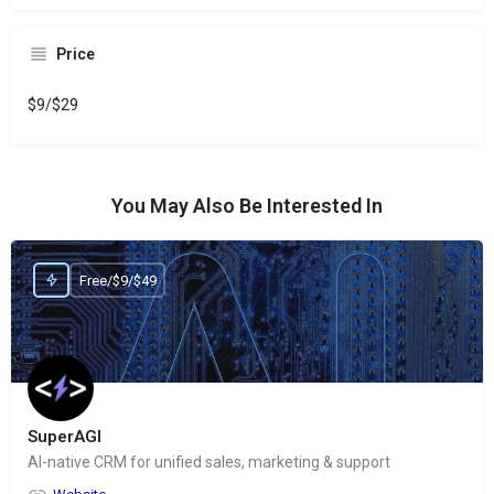
Price
$9/$29
You May Also Be Interested In
Free/$9/$49
SuperAGI
AI-native CRM for unified sales, marketing & support