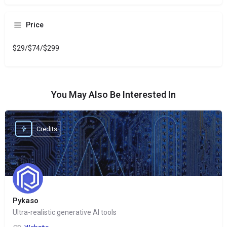
Price
$29/$74/$299
You May Also Be Interested In
Credits
Pykaso
Ultra-realistic generative AI tools