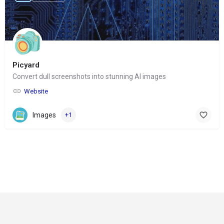
Picyard
Convert dull screenshots into stunning AI images
Website
Images
+1
© Copyright 2024-
2025 Social Impakt
Consulting Group