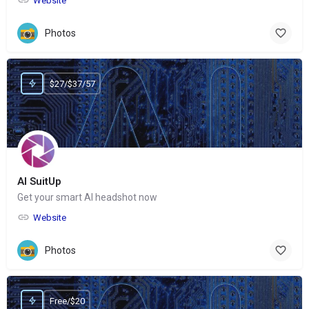
Website
Photos
$27/$37/57
AI SuitUp
Get your smart AI headshot now
Website
Photos
Free/$20