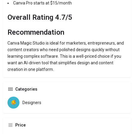
Canva Pro starts at $15/month
Overall Rating 4.7/5
Recommendation
Canva Magic Studio is ideal for marketers, entrepreneurs, and
content creators who need polished designs quickly without
learning complex software. This is a well-priced choice if you
want an AI-driven tool that simplifies design and content
creation in one platform.
Categories
Designers
Price