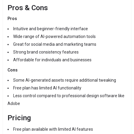
Pros & Cons
Pros
Intuitive and beginner-friendly interface
Wide range of AI-powered automation tools
Great for social media and marketing teams
Strong brand consistency features
Affordable for individuals and businesses
Cons
Some AI-generated assets require additional tweaking
Free plan has limited AI functionality
Less control compared to professional design software like
Adobe
Pricing
Free plan available with limited AI features