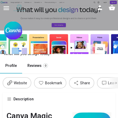
Canva Magic Studio
What will you design today?
Profile
Reviews
0
Website
Bookmark
Share
Leave
Description
Canva Magic