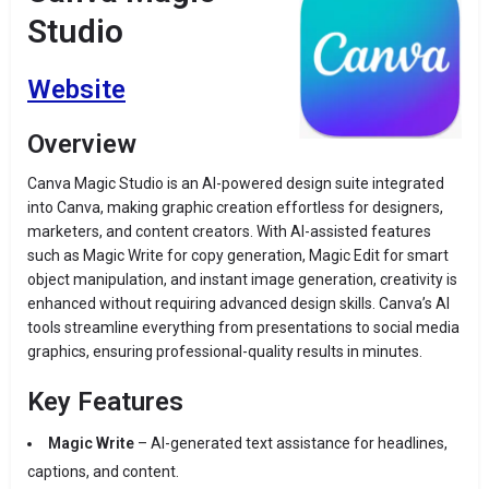
Studio
Website
Overview
Canva Magic Studio is an AI-powered design suite integrated
into Canva, making graphic creation effortless for designers,
marketers, and content creators. With AI-assisted features
such as Magic Write for copy generation, Magic Edit for smart
object manipulation, and instant image generation, creativity is
enhanced without requiring advanced design skills. Canva’s AI
tools streamline everything from presentations to social media
graphics, ensuring professional-quality results in minutes.
Key Features
Magic Write
– AI-generated text assistance for headlines,
captions, and content.