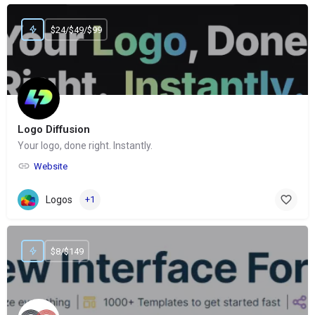
$24/$49/$99
Logo Diffusion
Your logo, done right. Instantly.
Website
Logos
+1
$8/$149