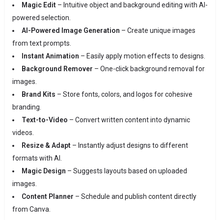
Magic Edit
– Intuitive object and background editing with AI-
powered selection.
AI-Powered Image Generation
– Create unique images
from text prompts.
Instant Animation
– Easily apply motion effects to designs.
Background Remover
– One-click background removal for
images.
Brand Kits
– Store fonts, colors, and logos for cohesive
branding.
Text-to-Video
– Convert written content into dynamic
videos.
Resize & Adapt
– Instantly adjust designs to different
formats with AI.
Magic Design
– Suggests layouts based on uploaded
images.
Content Planner
– Schedule and publish content directly
from Canva.