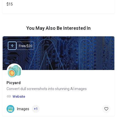
$15
You May Also Be Interested In
Free/$20
Picyard
Convert dull screenshots into stunning AI images
Website
Images
+1